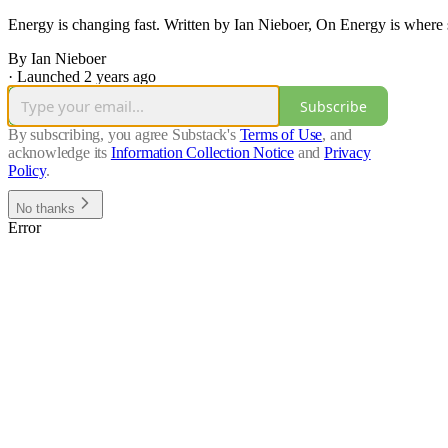
Energy is changing fast. Written by Ian Nieboer, On Energy is where s
By Ian Nieboer
·
Launched 2 years ago
Subscribe
By subscribing, you agree Substack's
Terms of Use
, and
acknowledge its
Information Collection Notice
and
Privacy
Policy
.
No thanks
Error