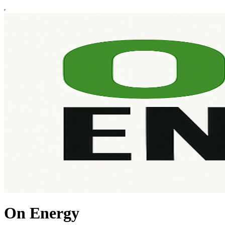
On Energy