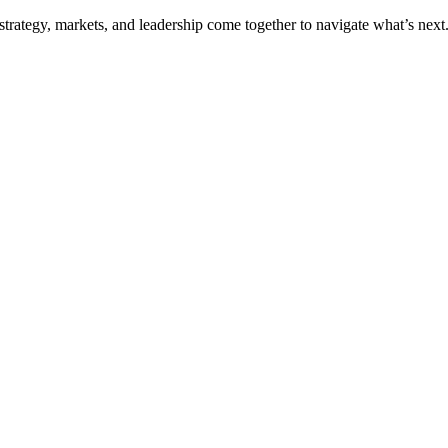
trategy, markets, and leadership come together to navigate what’s next