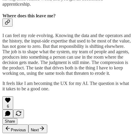
apprenticeship.
Where does this leave me?
I can feel my role evolving. Knowing the data and the operators and
the history, the input-side expertise that used to be most of the value,
has not gone to zero. But that responsibility is shifting elsewhere.
The job is to shape what the system, my team of people and agents,
produces into something a person can use in the room where the
decision gets made. The judgment is still mine. The compression is
the product. The taste that drives both is the thing I have to keep
working on, using the same tools that threaten to erode it.
It feels like I am becoming the UX for my AI. The question is what
it takes to be a good one.
6
Share
Previous
Next