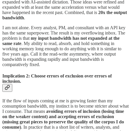
expanded with AI-assisted dictation. Those ideas were refined and
expanded with at least the same acceleration versus what would
have happened in the recent past. Combined, that is
20x the output
bandwidth
.
I am not alone. Every analyst, PM, and consultant with an API key
has the same superpower. The result is my overflowing inbox. The
problem is that
my input bandwidth has not expanded at the
same rate
. My ability to read, absorb, and hold something in
working memory long enough to do anything with it is similar to
five years ago. Call it the read-write asymmetry, where output
bandwidth is expanding rapidly and input bandwidth is
comparatively fixed.
Implication 2: Choose errors of exclusion over errors of
inclusion.
If the flow of inputs coming at me is growing faster than my
consumption bandwidth, my instinct is to become stricter about what
I consume. That means
avoiding errors of inclusion (losing time
on the weaker content) and accepting errors of exclusion
(missing great pieces to preserve the quality of the corpus I do
consume)
. In practice that is a short list of writers, analysts, and