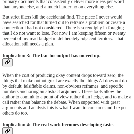
primary documents that consistently deliver more ideas per word
than anyone else, and a much harder no on everything else.
But strict filters kill the accidental find. The piece I never would
have searched for that turned out to reframe a problem or create a
connection I had not considered. There is serendipity in foraging
that I do not want to lose. For now I am keeping fifteen or twenty
percent of my read budget in deliberately adjacent territory. That
allocation still needs a plan.
Implication 3: The bar for output has moved up.
When the cost of producing okay content drops toward zero, the
things that make output great are exactly the things AI does not do
by default: falsifiable claims, non-obvious reframes, and specific
numbers anchoring an abstract argument. These tools allow the
author to commit to a point of view rather than hedge, and to make a
call rather than balance the debate. When supported with great
arguments and analysis this is what I want to consume and I expect
others do too.
Implication 4: The real work becomes developing taste.