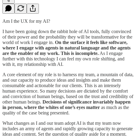
6
Am I the UX for my AI?
I have been going down the rabbit hole of AI tools, fully convinced
of their power and the probability they will be transformative for the
world of work I engage in.
On the surface it feels like software,
where I engage with agents in natural language and the agents
are the enabler of my work. This is incomplete.
As I engage
further with this technology I can feel my own role shifting, and
with it, my relationship with AI.
A core element of my role is to harness my team, a mountain of data,
and our capacity to produce ideas and insights and make them
consumable and actionable for our clients. This is an intensely
human experience. So many decisions are dictated by the comfort
and conviction of human beings, based on the trust and credibility of
other human beings.
Decisions of significance invariably happen
in person, where the whites of one’s eyes matter
as much as the
quality of the case being presented.
What changes as I and our team adopt AI is that my team now
includes an army of agents and rapidly growing capacity to generate
ideas and content. Set the question of quality aside for a moment.