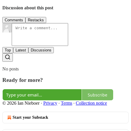
Discussion about this post
Comments
Restacks
Top
Latest
Discussions
No posts
Ready for more?
Subscribe
© 2026 Ian Nieboer
·
Privacy
∙
Terms
∙
Collection notice
Start your Substack