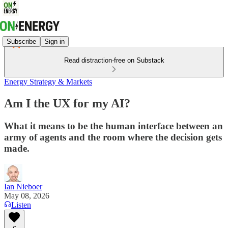
Subscribe
Sign in
Read distraction-free on Substack
Energy Strategy & Markets
Am I the UX for my AI?
What it means to be the human interface between an
army of agents and the room where the decision gets
made.
Ian Nieboer
May 08, 2026
Listen