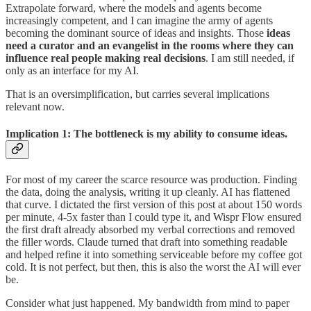
Extrapolate forward, where the models and agents become
increasingly competent, and I can imagine the army of agents
becoming the dominant source of ideas and insights. Those
ideas
need a curator and an evangelist in the rooms where they can
influence real people making real decisions
. I am still needed, if
only as an interface for my AI.
That is an oversimplification, but carries several implications
relevant now.
Implication 1: The bottleneck is my ability to consume ideas.
For most of my career the scarce resource was production. Finding
the data, doing the analysis, writing it up cleanly. AI has flattened
that curve. I dictated the first version of this post at about 150 words
per minute, 4-5x faster than I could type it, and Wispr Flow ensured
the first draft already absorbed my verbal corrections and removed
the filler words. Claude turned that draft into something readable
and helped refine it into something serviceable before my coffee got
cold. It is not perfect, but then, this is also the worst the AI will ever
be.
Consider what just happened. My bandwidth from mind to paper