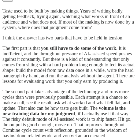
Taste used to be built by making things. Years of writing badly,
getting feedback, trying again, watching what works in front of an
audience and what does not. If most of the making is now done by a
system, where does that judgment come from?
I think the answer has two parts that have to be held in tension.
The first part is that
you still have to do some of the work
. It is
inefficient, and the throughput pressure of AI-assisted speed pushes
against it constantly. But there is a kind of understanding that only
comes from sitting with a hard problem long enough to feel its actual
shape: build the model from raw data once in a while, write the hard
paragraph by hand, and run the analysis without the agent. There are
lessons for evaluating work that you only earn by producing it.
The second part takes advantage of the technology and runs more
cycles than were previously possible. Each attempt is a chance to
make a call, see the result, ask what worked and what fell flat, and
update. That also can be how taste gets built. The
volume is the
new training data for my judgment
, if I actually use it that way.
The risky default mode of AI-assisted work is to ship faster. Hit go,
the output is good enough, move on. That improves throughput.
Combine cycle count with reflection, grounded in the wisdom of
having done related work, and you get an accelerated