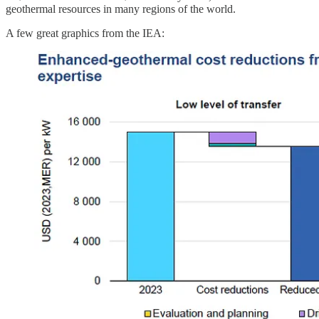
geothermal resources in many regions of the world.
A few great graphics from the IEA: