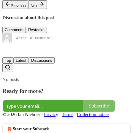
Previous
Next
Discussion about this post
Comments
Restacks
Top
Latest
Discussions
No posts
Ready for more?
Subscribe
© 2026 Ian Nieboer
·
Privacy
∙
Terms
∙
Collection notice
Start your Substack