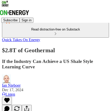
Subscribe
Sign in
Read distraction-free on Substack
Quick Takes On Energy
$2.8T of Geothermal
If the Industry Can Achieve a US Shale Style
Learning Curve
Ian Nieboer
Dec 17, 2024
Listen