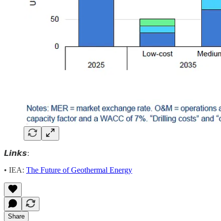
𝙇𝙞𝙣𝙠𝙨:
• IEA:
The Future of Geothermal Energy
Share