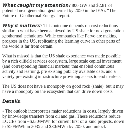
𝙒𝙝𝙖𝙩 𝙘𝙖𝙪𝙜𝙝𝙩 𝙢𝙮 𝙖𝙩𝙩𝙚𝙣𝙩𝙞𝙤𝙣? 800 GW and $2.8T of
potential next generation geothermal by 2050 in the IEA’s “The
Future of Geothermal Energy” report.
𝙒𝙝𝙮 𝙞𝙩 𝙢𝙖𝙩𝙩𝙚𝙧𝙨? This outcome depends on cost reductions
similar to what have been achieved by US shale for next generation
geothermal techniques. While companies like Fervo are making
progress in the US, replicating the learning curve in other parts of
the world is far from certain.
What is missed is that the US shale experience was made possible
by a rich oilfield services ecosystem, large scale capital investment
(and corresponding financial markets) that enabled continuous
activity and learning, pre-existing publicly available data, and a
variety pre-existing infrastructure providing access to end markets.
The US does not have a monopoly on good rock (shale), but it may
have a monopoly on the ecosystem that can drive down costs.
𝘿𝙚𝙩𝙖𝙞𝙡𝙨:
• The outlook incorporates major reductions in costs, largely driven
by knowledge transfers from oil and gas. These reductions reduce
LOCEs from ~$230/MWh for current first-of-a-kind projects, down
to $50/MWh in 2035 and $30/MWh by 2050, and unlock