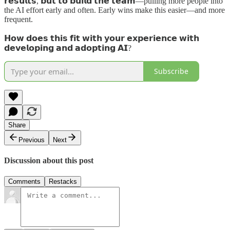
𝗿𝗲𝘀𝘂𝗹𝘁𝘀, 𝗯𝘂𝘁 𝘁𝗼 𝗯𝘂𝗶𝗹𝗱 𝘁𝗵𝗲 𝘁𝗲𝗮𝗺—pulling more people into
the AI effort early and often. Early wins make this easier—and more
frequent.
𝗛𝗼𝘄 𝗱𝗼𝗲𝘀 𝘁𝗵𝗶𝘀 𝗳𝗶𝘁 𝘄𝗶𝘁𝗵 𝘆𝗼𝘂𝗿 𝗲𝘅𝗽𝗲𝗿𝗶𝗲𝗻𝗰𝗲 𝘄𝗶𝘁𝗵
𝗱𝗲𝘃𝗲𝗹𝗼𝗽𝗶𝗻𝗴 𝗮𝗻𝗱 𝗮𝗱𝗼𝗽𝘁𝗶𝗻𝗴 𝗔𝗜?
Subscribe
Share
Previous
Next
Discussion about this post
Comments
Restacks