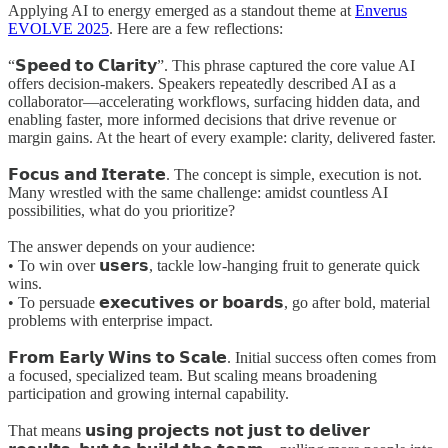
Applying AI to energy emerged as a standout theme at
Enverus
EVOLVE 2025
. Here are a few reflections:
“𝗦𝗽𝗲𝗲𝗱 𝘁𝗼 𝗖𝗹𝗮𝗿𝗶𝘁𝘆”. This phrase captured the core value AI
offers decision-makers. Speakers repeatedly described AI as a
collaborator—accelerating workflows, surfacing hidden data, and
enabling faster, more informed decisions that drive revenue or
margin gains. At the heart of every example: clarity, delivered faster.
𝗙𝗼𝗰𝘂𝘀 𝗮𝗻𝗱 𝗜𝘁𝗲𝗿𝗮𝘁𝗲. The concept is simple, execution is not.
Many wrestled with the same challenge: amidst countless AI
possibilities, what do you prioritize?
The answer depends on your audience:
• To win over 𝘂𝘀𝗲𝗿𝘀, tackle low-hanging fruit to generate quick
wins.
• To persuade 𝗲𝘅𝗲𝗰𝘂𝘁𝗶𝘃𝗲𝘀 𝗼𝗿 𝗯𝗼𝗮𝗿𝗱𝘀, go after bold, material
problems with enterprise impact.
𝗙𝗿𝗼𝗺 𝗘𝗮𝗿𝗹𝘆 𝗪𝗶𝗻𝘀 𝘁𝗼 𝗦𝗰𝗮𝗹𝗲. Initial success often comes from
a focused, specialized team. But scaling means broadening
participation and growing internal capability.
That means 𝘂𝘀𝗶𝗻𝗴 𝗽𝗿𝗼𝗷𝗲𝗰𝘁𝘀 𝗻𝗼𝘁 𝗷𝘂𝘀𝘁 𝘁𝗼 𝗱𝗲𝗹𝗶𝘃𝗲𝗿