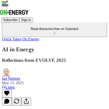
Subscribe
Sign in
Read distraction-free on Substack
Quick Takes On Energy
AI in Energy
Reflections from EVOLVE 2025
Ian Nieboer
May 15, 2025
Listen