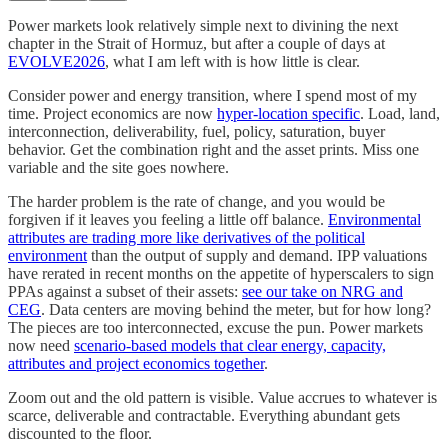
Power markets look relatively simple next to divining the next
chapter in the Strait of Hormuz, but after a couple of days at
EVOLVE2026
, what I am left with is how little is clear.
Consider power and energy transition, where I spend most of my
time. Project economics are now
hyper-location specific
. Load, land,
interconnection, deliverability, fuel, policy, saturation, buyer
behavior. Get the combination right and the asset prints. Miss one
variable and the site goes nowhere.
The harder problem is the rate of change, and you would be
forgiven if it leaves you feeling a little off balance.
Environmental
attributes are trading more like derivatives of the political
environment
than the output of supply and demand. IPP valuations
have rerated in recent months on the appetite of hyperscalers to sign
PPAs against a subset of their assets:
see our take on NRG and
CEG
. Data centers are moving behind the meter, but for how long?
The pieces are too interconnected, excuse the pun. Power markets
now need
scenario-based models that clear energy, capacity,
attributes and project economics together
.
Zoom out and the old pattern is visible. Value accrues to whatever is
scarce, deliverable and contractable. Everything abundant gets
discounted to the floor.