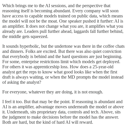
Which brings me to the AI sessions, and the perspective that
reasoning itself is becoming abundant. Every company will soon
have access to capable models trained on public data, which means
the model will not be the moat. One speaker pushed it further: AI is
an amplifier. It does not change what you are, it amplifies what you
already are. Leaders pull further ahead, laggards fall further behind,
the middle gets squeezed.
It sounds hyperbolic, but the undertone was there in the coffee chats
and dinners. Folks are excited. But there was also quiet conviction
that everybody is behind and the hard questions are just beginning.
For some, enterprise restrictions limit which models get deployed.
For others it was apprenticeship loss. How does a 25-year-old
analyst get the reps to know what good looks like when the first
draft is always waiting, or when the MD prompts the model instead
of asking the analyst?
For everyone, whatever they are doing, it is not enough.
I feel it too. But that may be the point. If reasoning is abundant and
AI is an amplifier, advantage moves underneath the model or above
it. Underneath, sits proprietary data, controls and tech. Above, sits
the judgment to make decisions before the model has the answer.
Both are hard, but the kind of hard AI will reward.