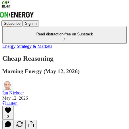
Subscribe
Sign in
Read distraction-free on Substack
Energy Strategy & Markets
Cheap Reasoning
Morning Energy (May 12, 2026)
Ian Nieboer
May 12, 2026
Listen
3