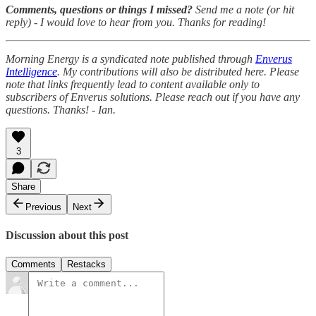
Comments, questions or things I missed?
Send me a note (or hit
reply) - I would love to hear from you. Thanks for reading!
Morning Energy is a syndicated note published through
Enverus
Intelligence
. My contributions will also be distributed here. Please
note that links frequently lead to content available only to
subscribers of Enverus solutions. Please reach out if you have any
questions. Thanks! - Ian.
3
Share
Previous
Next
Discussion about this post
Comments
Restacks