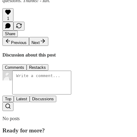
questions. Thanks! - Ian.
1
Share
Previous
Next
Discussion about this post
Comments
Restacks
Top
Latest
Discussions
No posts
Ready for more?