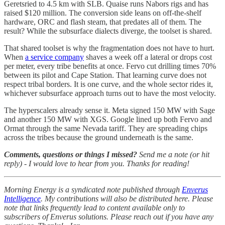
Geretsried to 4.5 km with SLB. Quaise runs Nabors rigs and has
raised $120 million. The conversion side leans on off-the-shelf
hardware, ORC and flash steam, that predates all of them. The
result? While the subsurface dialects diverge, the toolset is shared.
That shared toolset is why the fragmentation does not have to hurt.
When
a service company
shaves a week off a lateral or drops cost
per meter, every tribe benefits at once. Fervo cut drilling times 70%
between its pilot and Cape Station. That learning curve does not
respect tribal borders. It is one curve, and the whole sector rides it,
whichever subsurface approach turns out to have the most velocity.
The hyperscalers already sense it. Meta signed 150 MW with Sage
and another 150 MW with XGS. Google lined up both Fervo and
Ormat through the same Nevada tariff. They are spreading chips
across the tribes because the ground underneath is the same.
Comments, questions or things I missed?
Send me a note (or hit
reply) - I would love to hear from you. Thanks for reading!
Morning Energy is a syndicated note published through
Enverus
Intelligence
. My contributions will also be distributed here. Please
note that links frequently lead to content available only to
subscribers of Enverus solutions. Please reach out if you have any