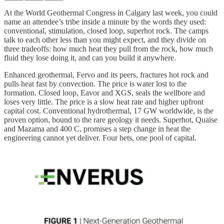
At the World Geothermal Congress in Calgary last week, you could
name an attendee’s tribe inside a minute by the words they used:
conventional, stimulation, closed loop, superhot rock. The camps
talk to each other less than you might expect, and they divide on
three tradeoffs: how much heat they pull from the rock, how much
fluid they lose doing it, and can you build it anywhere.
Enhanced geothermal, Fervo and its peers, fractures hot rock and
pulls heat fast by convection. The price is water lost to the
formation. Closed loop, Eavor and XGS, seals the wellbore and
loses very little. The price is a slow heat rate and higher upfront
capital cost. Conventional hydrothermal, 17 GW worldwide, is the
proven option, bound to the rare geology it needs. Superhot, Quaise
and Mazama and 400 C, promises a step change in heat the
engineering cannot yet deliver. Four bets, one pool of capital.