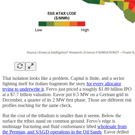
That isolation looks like a problem. Capital is finite, and a sector
fighting itself for dollars fragments the story
for every allocator
trying to underwrite it
. Fervo just priced a roughly $1.89 billion IPO
at a $7.7 billion valuation. Eavor put 0.5 MW on a German grid in
December, a quarter of its 2 MW first phase. Those are different risk
profiles reaching for the same check.
But the cost of the tribalism is smaller than it seems. Below the
surface the tribes stand on common ground. Fervo’s edge is
multistage fracturing and fluid conformance lifted
wholesale from
the Permian, and SAGD operations in the Oil Sands
. Eavor drilled