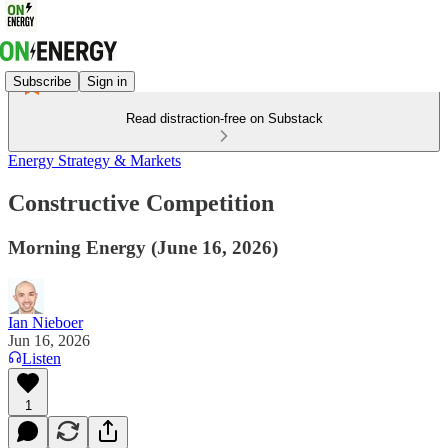
Subscribe
Sign in
Read distraction-free on Substack
Energy Strategy & Markets
Constructive Competition
Morning Energy (June 16, 2026)
Ian Nieboer
Jun 16, 2026
Listen
1