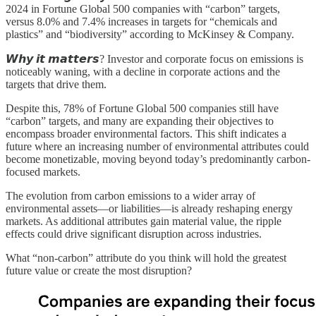
2024 in Fortune Global 500 companies with “carbon” targets,
versus 8.0% and 7.4% increases in targets for “chemicals and
plastics” and “biodiversity” according to McKinsey & Company.
𝙒𝙝𝙮 𝙞𝙩 𝙢𝙖𝙩𝙩𝙚𝙧𝙨? Investor and corporate focus on emissions is
noticeably waning, with a decline in corporate actions and the
targets that drive them.
Despite this, 78% of Fortune Global 500 companies still have
“carbon” targets, and many are expanding their objectives to
encompass broader environmental factors. This shift indicates a
future where an increasing number of environmental attributes could
become monetizable, moving beyond today’s predominantly carbon-
focused markets.
The evolution from carbon emissions to a wider array of
environmental assets—or liabilities—is already reshaping energy
markets. As additional attributes gain material value, the ripple
effects could drive significant disruption across industries.
What “non-carbon” attribute do you think will hold the greatest
future value or create the most disruption?