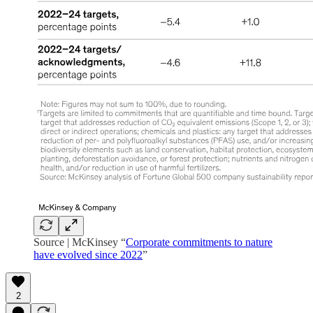
Source | McKinsey “
Corporate commitments to nature
have evolved since 2022
”
2