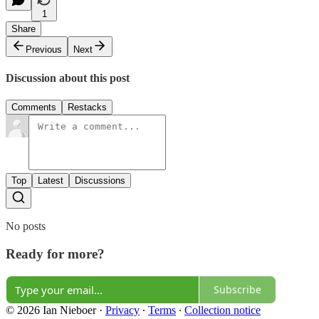
1
Share
Previous
Next
Discussion about this post
Comments
Restacks
Top
Latest
Discussions
No posts
Ready for more?
Subscribe
© 2026 Ian Nieboer
·
Privacy
∙
Terms
∙
Collection notice