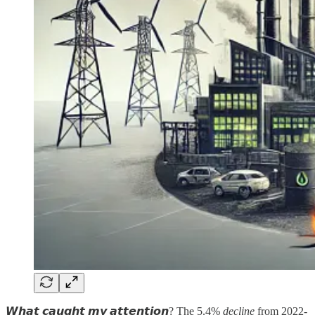
𝙒𝙝𝙖𝙩 𝙘𝙖𝙪𝙜𝙝𝙩 𝙢𝙮 𝙖𝙩𝙩𝙚𝙣𝙩𝙞𝙤𝙣? The 5.4%
decline
from 2022-