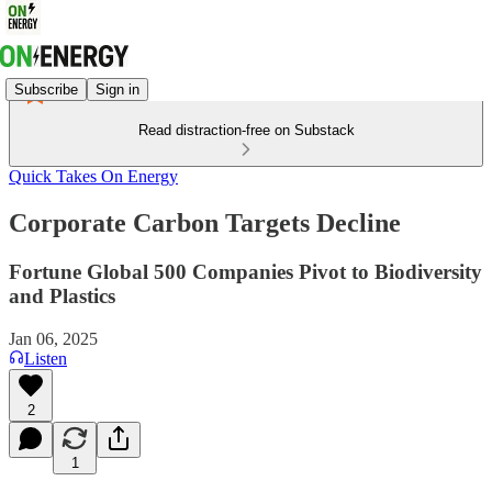
Subscribe
Sign in
Read distraction-free on Substack
Quick Takes On Energy
Corporate Carbon Targets Decline
Fortune Global 500 Companies Pivot to Biodiversity
and Plastics
Jan 06, 2025
Listen
2
1