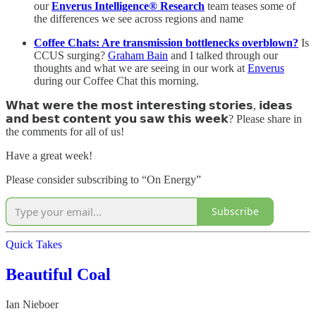
our
Enverus Intelligence® Research
team teases some of
the differences we see across regions and name
Coffee Chats: Are transmission bottlenecks overblown?
Is
CCUS surging?
Graham Bain
and I talked through our
thoughts and what we are seeing in our work at
Enverus
during our Coffee Chat this morning.
𝗪𝗵𝗮𝘁 𝘄𝗲𝗿𝗲 𝘁𝗵𝗲 𝗺𝗼𝘀𝘁 𝗶𝗻𝘁𝗲𝗿𝗲𝘀𝘁𝗶𝗻𝗴 𝘀𝘁𝗼𝗿𝗶𝗲𝘀, 𝗶𝗱𝗲𝗮𝘀
𝗮𝗻𝗱 𝗯𝗲𝘀𝘁 𝗰𝗼𝗻𝘁𝗲𝗻𝘁 𝘆𝗼𝘂 𝘀𝗮𝘄 𝘁𝗵𝗶𝘀 𝘄𝗲𝗲𝗸? Please share in
the comments for all of us!
Have a great week!
Please consider subscribing to “On Energy”
Subscribe
Quick Takes
Beautiful Coal
Ian Nieboer