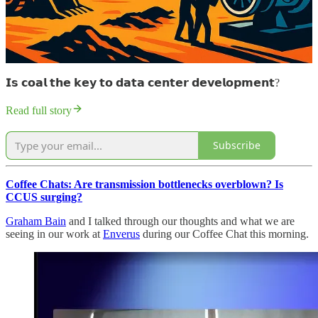
𝗜𝘀 𝗰𝗼𝗮𝗹 𝘁𝗵𝗲 𝗸𝗲𝘆 𝘁𝗼 𝗱𝗮𝘁𝗮 𝗰𝗲𝗻𝘁𝗲𝗿 𝗱𝗲𝘃𝗲𝗹𝗼𝗽𝗺𝗲𝗻𝘁?
Read full story
Subscribe
Coffee Chats: Are transmission bottlenecks overblown? Is
CCUS surging?
Graham Bain
and I talked through our thoughts and what we are
seeing in our work at
Enverus
during our Coffee Chat this morning.