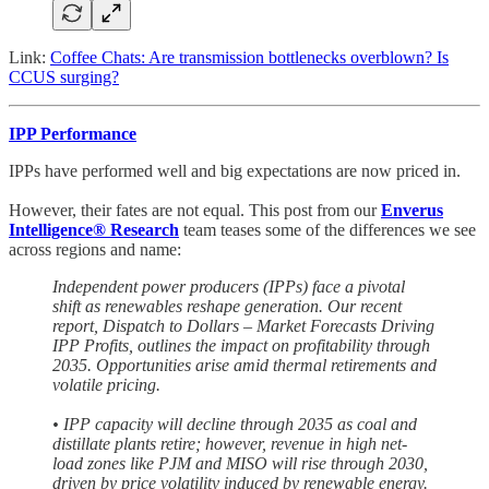
Link:
Coffee Chats: Are transmission bottlenecks overblown? Is
CCUS surging?
IPP Performance
IPPs have performed well and big expectations are now priced in.
However, their fates are not equal. This post from our
Enverus
Intelligence® Research
team teases some of the differences we see
across regions and name:
Independent power producers (IPPs) face a pivotal
shift as renewables reshape generation. Our recent
report, Dispatch to Dollars – Market Forecasts Driving
IPP Profits, outlines the impact on profitability through
2035. Opportunities arise amid thermal retirements and
volatile pricing.
• IPP capacity will decline through 2035 as coal and
distillate plants retire; however, revenue in high net-
load zones like PJM and MISO will rise through 2030,
driven by price volatility induced by renewable energy.