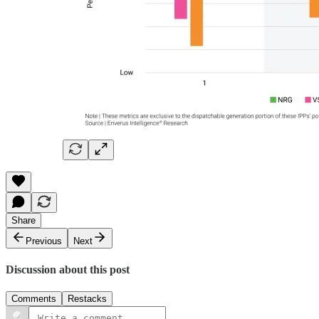
Share
Previous
Next
Discussion about this post
Comments
Restacks