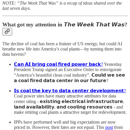
NOTE: “The Week That Was” is a recap of ideas shared over the
last seven days.
What got my attention in
𝙏𝙝𝙚 𝙒𝙚𝙚𝙠 𝙏𝙝𝙖𝙩 𝙒𝙖𝙨?
The decline of coal has been a feature of US energy, but could AI
breathe new life into America’s coal plants—by turning them into
data havens?
𝗖𝗮𝗻 𝗔𝗜 𝗯𝗿𝗶𝗻𝗴 𝗰𝗼𝗮𝗹 𝗳𝗶𝗿𝗲𝗱 𝗽𝗼𝘄𝗲𝗿 𝗯𝗮𝗰𝗸?
Yesterday
President Trump signed an Executive Order to reinvigorate
“America’s beautiful clean coal industry”. 𝗖𝗼𝘂𝗹𝗱 𝘄𝗲 𝘀𝗲𝗲
𝗮 𝗰𝗼𝗮𝗹 𝗳𝗶𝗿𝗲𝗱 𝗱𝗮𝘁𝗮 𝗰𝗲𝗻𝘁𝗲𝗿 𝗶𝗻 𝗼𝘂𝗿 𝗳𝘂𝘁𝘂𝗿𝗲?
𝗜𝘀 𝗰𝗼𝗮𝗹 𝘁𝗵𝗲 𝗸𝗲𝘆 𝘁𝗼 𝗱𝗮𝘁𝗮 𝗰𝗲𝗻𝘁𝗲𝗿 𝗱𝗲𝘃𝗲𝗹𝗼𝗽𝗺𝗲𝗻𝘁?
Coal power sites have many attractive attributes for data
center siting - 𝗲𝘅𝗶𝘀𝘁𝗶𝗻𝗴 𝗲𝗹𝗲𝗰𝘁𝗿𝗶𝗰𝗮𝗹 𝗶𝗻𝗳𝗿𝗮𝘀𝘁𝗿𝘂𝗰𝘁𝘂𝗿𝗲,
𝗹𝗮𝗻𝗱 𝗮𝘃𝗮𝗶𝗹𝗮𝗯𝗶𝗹𝗶𝘁𝘆, 𝗮𝗻𝗱 𝗰𝗼𝗼𝗹𝗶𝗻𝗴 𝗿𝗲𝘀𝗼𝘂𝗿𝗰𝗲𝘀 - and
make retiring coal plants a attractive target for redevelopment.
IPPs have performed well and big expectations are now
priced in. However, their fates are not equal. This
post
from