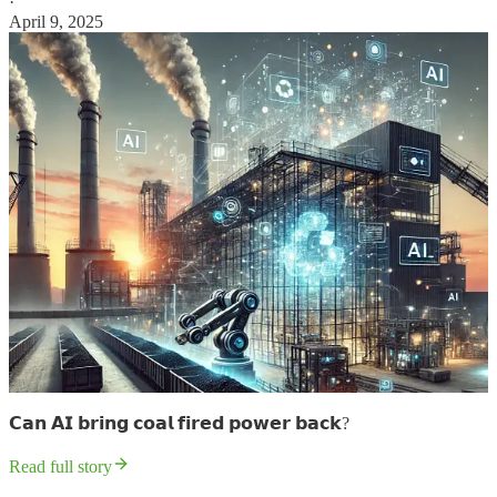
·
April 9, 2025
𝗖𝗮𝗻 𝗔𝗜 𝗯𝗿𝗶𝗻𝗴 𝗰𝗼𝗮𝗹 𝗳𝗶𝗿𝗲𝗱 𝗽𝗼𝘄𝗲𝗿 𝗯𝗮𝗰𝗸?
Read full story