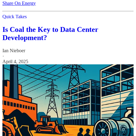
Share On Energy
Quick Takes
Is Coal the Key to Data Center
Development?
Ian Nieboer
·
April 4, 2025