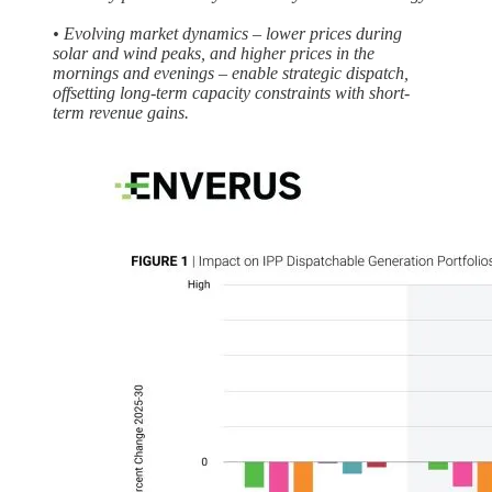
• Evolving market dynamics – lower prices during
solar and wind peaks, and higher prices in the
mornings and evenings – enable strategic dispatch,
offsetting long-term capacity constraints with short-
term revenue gains.