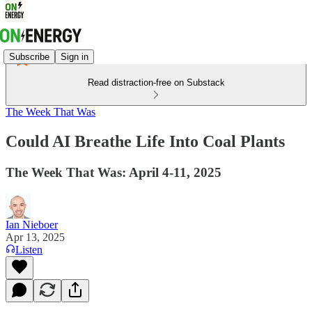
Subscribe
Sign in
Read distraction-free on Substack
The Week That Was
Could AI Breathe Life Into Coal Plants
The Week That Was: April 4-11, 2025
Ian Nieboer
Apr 13, 2025
Listen