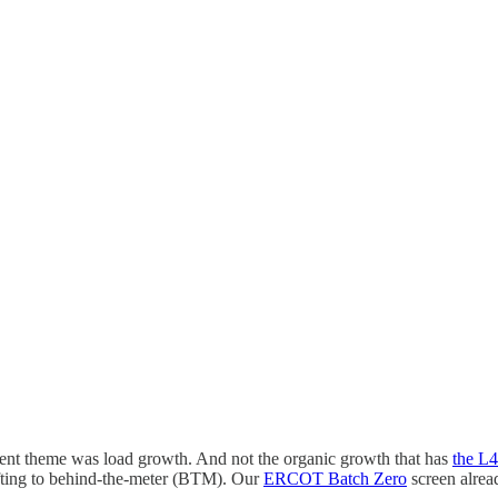
rrent theme was load growth. And not the organic growth that has
the L
ifting to behind-the-meter (BTM). Our
ERCOT Batch Zero
screen alrea