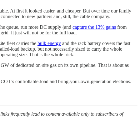
ble. At first it looked easier, and cheaper. But over time our family
 connected to new partners and, still, the cable company.
p the queue, run more DC supply (and
capture the 13% gains
from
. It just will not be for the full load.
te fleet carries the
bulk energy
and the rack battery covers the fast
tailed-load backup, but not necessarily sized to carry the whole
perating size. That is the whole trick.
 GW of dedicated on-site gas on its own pipeline. That is about as
OT’s controllable-load and bring-your-own-generation elections.
 links frequently lead to content available only to subscribers of