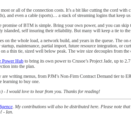
t or all of the connection costs. It’s a bit like cutting the cord with ca
s), and even a cable (sports)… a stack of streaming logins that keep us
 The promise of BTM is simple. Bring your own power, and you can ski
ed, self insuring their reliability. But many will keep a tie to the grid
s on the whole load, a network build, and years in the queue. The on-si
startup, maintenance, partial import, future resource integration, or cur
on a thin tie, sized well below peak. The wire size decouples from the o
e Power Hub
to bring its own power to Crusoe’s Project Jade, up to 2.7
ection into the plan.
y are writing menus, from PJM’s Non-Firm Contract Demand tier to ERC
re learning to buy one.
y) - I would love to hear from you. Thanks for reading!
ligence
. My contributions will also be distributed here. Please note that
! - Ian.