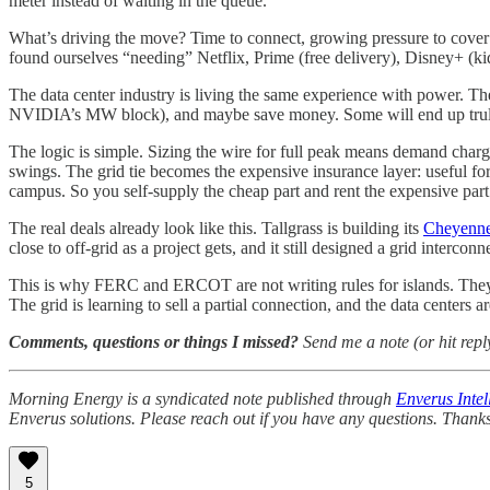
meter instead of waiting in the queue.
What’s driving the move? Time to connect, growing pressure to cover mos
found ourselves “needing” Netflix, Prime (free delivery), Disney+ (kid
The data center industry is living the same experience with power.
NVIDIA’s MW block), and maybe save money. Some will end up truly island
The logic is simple. Sizing the wire for full peak means demand charge
swings. The grid tie becomes the expensive insurance layer: useful for 
campus. So you self-supply the cheap part and rent the expensive part 
The real deals already look like this. Tallgrass is building its
Cheyenn
close to off-grid as a project gets, and it still designed a grid interconn
This is why FERC and ERCOT are not writing rules for islands. The
The grid is learning to sell a partial connection, and the data centers a
Comments, questions or things I missed?
Send me a note (or hit repl
Morning Energy is a syndicated note published through
Enverus Intel
Enverus solutions. Please reach out if you have any questions. Thanks
5