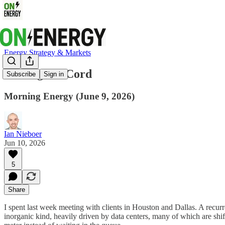
Energy Strategy & Markets
Cutting the Cord
Subscribe
Sign in
Morning Energy (June 9, 2026)
Ian Nieboer
Jun 10, 2026
5
Share
I spent last week meeting with clients in Houston and Dallas. A recu
inorganic kind, heavily driven by data centers, many of which are sh