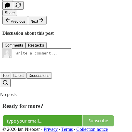
Share
Previous
Next
Discussion about this post
Comments
Restacks
Top
Latest
Discussions
No posts
Ready for more?
Subscribe
© 2026 Ian Nieboer
·
Privacy
∙
Terms
∙
Collection notice