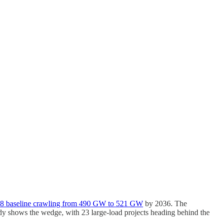
48 baseline crawling from 490 GW to 521 GW
by 2036. The
dy shows the wedge, with 23 large-load projects heading behind the