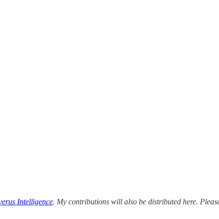
erus Intelligence
. My contributions will also be distributed here. Please