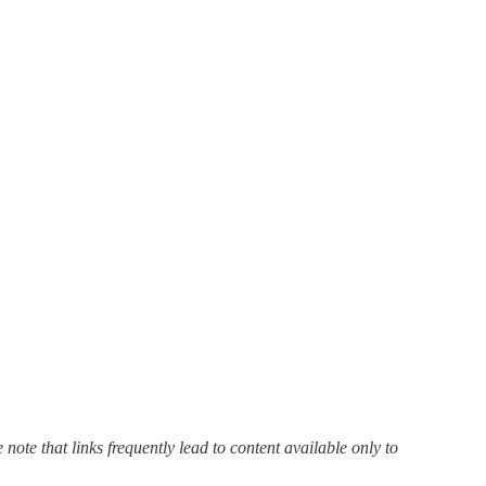
 note that links frequently lead to content available only to