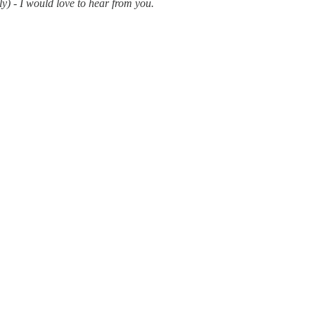
y) - I would love to hear from you.