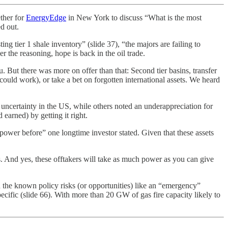
ther for
EnergyEdge
in New York to discuss “What is the most
ed out.
g tier 1 shale inventory” (slide 37), “the majors are failing to
er the reasoning, hope is back in the oil trade.
 But there was more on offer than that: Second tier basins, transfer
could work), or take a bet on forgotten international assets. We heard
 uncertainty in the US, while others noted an underappreciation for
 earned) by getting it right.
n power before” one longtime investor stated. Given that these assets
ons. And yes, these offtakers will take as much power as you can give
n the known policy risks (or opportunities) like an “emergency”
specific (slide 66). With more than 20 GW of gas fire capacity likely to