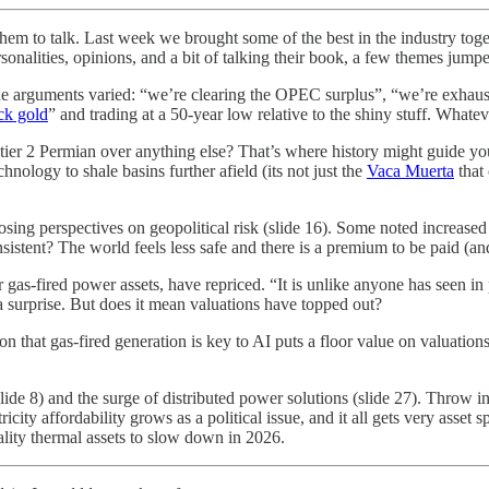
em to talk. Last week we brought some of the best in the industry toge
rsonalities, opinions, and a bit of talking their book, a few themes jump
The arguments varied: “we’re clearing the OPEC surplus”, “we’re exhaustin
ck gold
” and trading at a 50-year low relative to the shiny stuff. Whatev
ier 2 Permian over anything else? That’s where history might guide you.
hnology to shale basins further afield (its not just the
Vaca Muerta
that 
sing perspectives on geopolitical risk (slide 16). Some noted increased
sistent? The world feels less safe and there is a premium to be paid (and
r gas-fired power assets, have repriced. “It is unlike anyone has seen i
 a surprise. But does it mean valuations have topped out?
tion that gas-fired generation is key to AI puts a floor value on valuati
de 8) and the surge of distributed power solutions (slide 27). Throw i
icity affordability grows as a political issue, and it all gets very asset 
ality thermal assets to slow down in 2026.