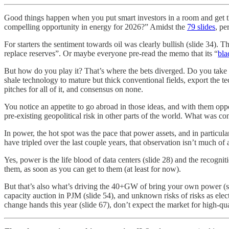
Good things happen when you put smart investors in a room and get th
compelling opportunity in energy for 2026?” Amidst the
79 slides
, pe
For starters the sentiment towards oil was clearly bullish (slide 34). 
replace reserves”. Or maybe everyone pre-read the memo that its “
bla
But how do you play it? That’s where the bets diverged. Do you take t
shale technology to mature but thick conventional fields, export the tec
pitches for all of it, and consensus on none.
You notice an appetite to go abroad in those ideas, and with them oppo
pre-existing geopolitical risk in other parts of the world. What was con
In power, the hot spot was the pace that power assets, and in particula
have tripled over the last couple years, that observation isn’t much of
Yes, power is the life blood of data centers (slide 28) and the recogni
them, as soon as you can get to them (at least for now).
But that’s also what’s driving the 40+GW of bring your own power (sli
capacity auction in PJM (slide 54), and unknown risks of risks as electr
change hands this year (slide 67), don’t expect the market for high-qu