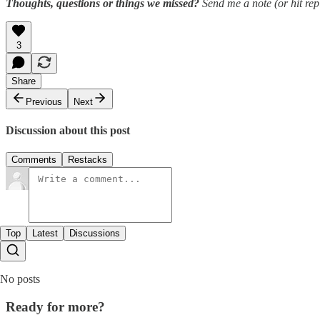
Thoughts, questions or things we missed?
Send me a note (or hit repl
3
Share
Previous
Next
Discussion about this post
Comments
Restacks
Top
Latest
Discussions
No posts
Ready for more?