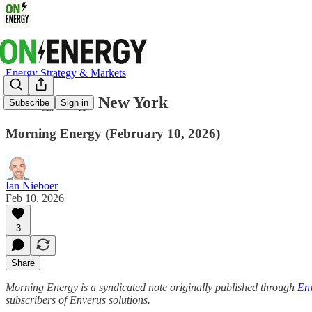
Energy Strategy & Markets
EnergyEdge New York
Subscribe
Sign in
Morning Energy (February 10, 2026)
Ian Nieboer
Feb 10, 2026
3
Share
Morning Energy is a syndicated note originally published through
Env
subscribers of Enverus solutions.