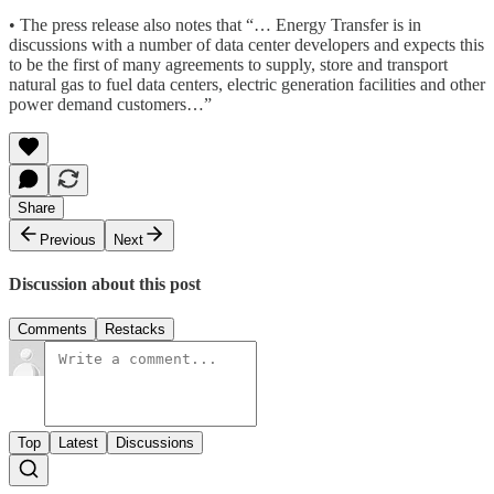
• The press release also notes that “… Energy Transfer is in
discussions with a number of data center developers and expects this
to be the first of many agreements to supply, store and transport
natural gas to fuel data centers, electric generation facilities and other
power demand customers…”
Share
Previous
Next
Discussion about this post
Comments
Restacks
Top
Latest
Discussions