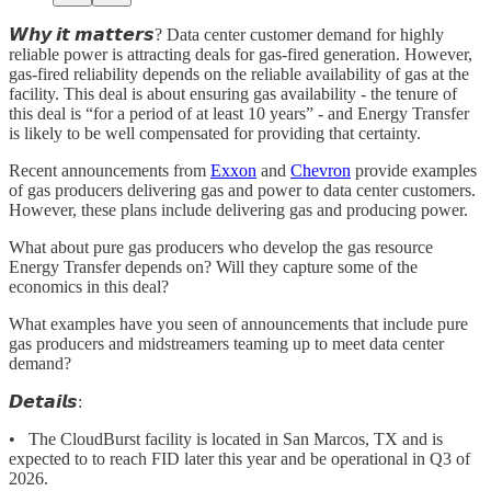
𝙒𝙝𝙮 𝙞𝙩 𝙢𝙖𝙩𝙩𝙚𝙧𝙨? Data center customer demand for highly
reliable power is attracting deals for gas-fired generation. However,
gas-fired reliability depends on the reliable availability of gas at the
facility. This deal is about ensuring gas availability - the tenure of
this deal is “for a period of at least 10 years” - and Energy Transfer
is likely to be well compensated for providing that certainty.
Recent announcements from
Exxon
and
Chevron
provide examples
of gas producers delivering gas and power to data center customers.
However, these plans include delivering gas and producing power.
What about pure gas producers who develop the gas resource
Energy Transfer depends on? Will they capture some of the
economics in this deal?
What examples have you seen of announcements that include pure
gas producers and midstreamers teaming up to meet data center
demand?
𝘿𝙚𝙩𝙖𝙞𝙡𝙨:
• The CloudBurst facility is located in San Marcos, TX and is
expected to to reach FID later this year and be operational in Q3 of
2026.