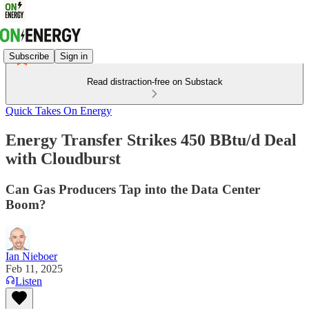
Subscribe
Sign in
Read distraction-free on Substack
Quick Takes On Energy
Energy Transfer Strikes 450 BBtu/d Deal
with Cloudburst
Can Gas Producers Tap into the Data Center
Boom?
Ian Nieboer
Feb 11, 2025
Listen