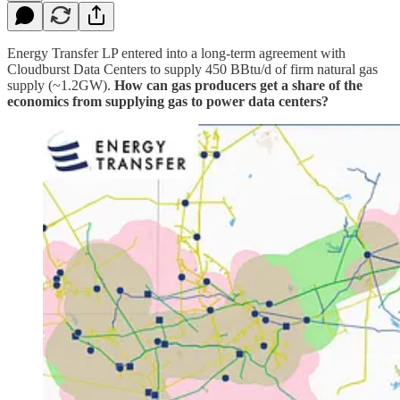
Energy Transfer LP entered into a long-term agreement with
Cloudburst Data Centers to supply 450 BBtu/d of firm natural gas
supply (~1.2GW).
How can gas producers get a share of the
economics from supplying gas to power data centers?