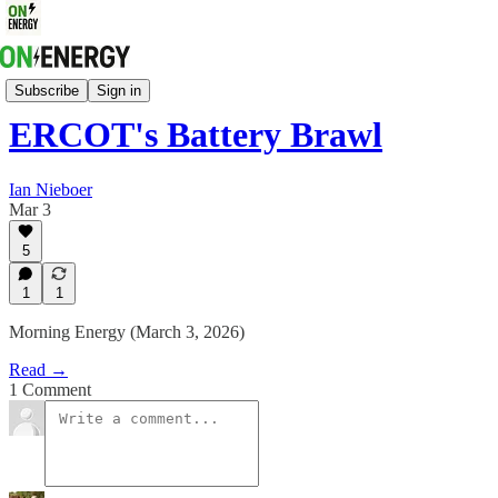
Energy Strategy & Markets
Subscribe
Sign in
ERCOT's Battery Brawl
Ian Nieboer
Mar 3
5
1
1
Morning Energy (March 3, 2026)
Read →
1 Comment