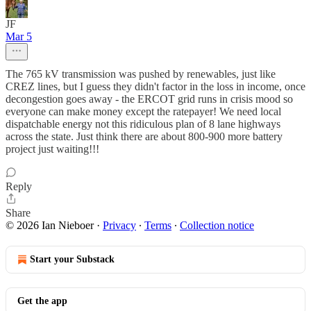
JF
Mar 5
The 765 kV transmission was pushed by renewables, just like
CREZ lines, but I guess they didn't factor in the loss in income, once
decongestion goes away - the ERCOT grid runs in crisis mood so
everyone can make money except the ratepayer! We need local
dispatchable energy not this ridiculous plan of 8 lane highways
across the state. Just think there are about 800-900 more battery
project just waiting!!!
Reply
Share
© 2026 Ian Nieboer
·
Privacy
∙
Terms
∙
Collection notice
Start your Substack
Get the app