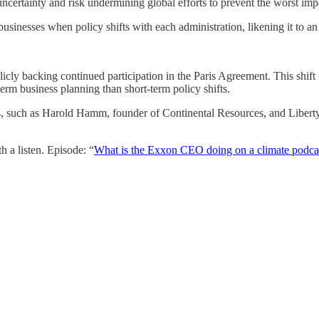
ncertainty and risk undermining global efforts to prevent the worst imp
usinesses when policy shifts with each administration, likening it to 
icly backing continued participation in the Paris Agreement. This shift u
erm business planning than short-term policy shifts.
ders, such as Harold Hamm, founder of Continental Resources, and Libe
 a listen. Episode: “
What is the Exxon CEO doing on a climate podca