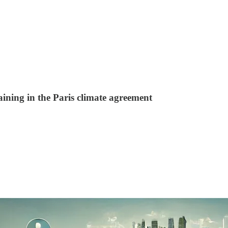
ning in the Paris climate agreement