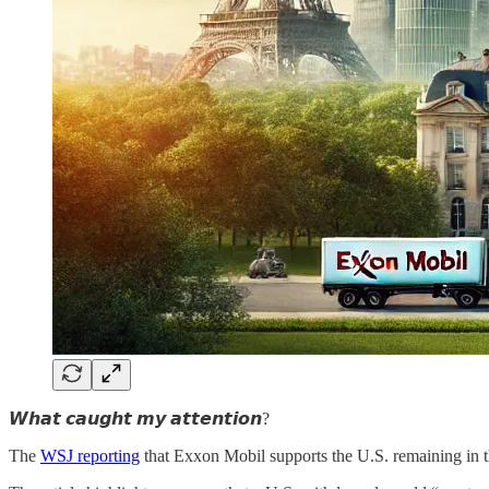
𝙒𝙝𝙖𝙩 𝙘𝙖𝙪𝙜𝙝𝙩 𝙢𝙮 𝙖𝙩𝙩𝙚𝙣𝙩𝙞𝙤𝙣?
The
WSJ reporting
that Exxon Mobil supports the U.S. remaining in t