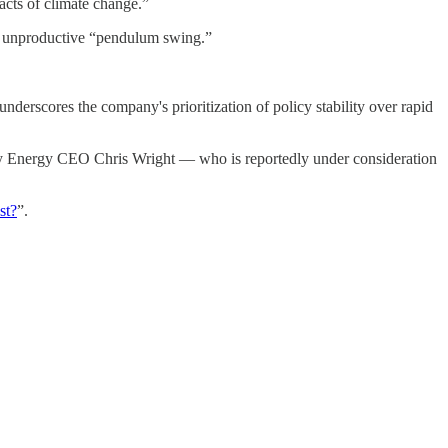
acts of climate change.”
an unproductive “pendulum swing.”
nderscores the company's prioritization of policy stability over rapid
rty Energy CEO Chris Wright — who is reportedly under consideration
st?
”.