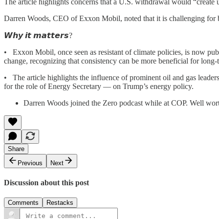
The article highlights concerns that a U.S. withdrawal would “create u
Darren Woods, CEO of Exxon Mobil, noted that it is challenging for b
𝙒𝙝𝙮 𝙞𝙩 𝙢𝙖𝙩𝙩𝙚𝙧𝙨?
• Exxon Mobil, once seen as resistant of climate policies, is now publ
change, recognizing that consistency can be more beneficial for long-t
• The article highlights the influence of prominent oil and gas lea
for the role of Energy Secretary — on Trump’s energy policy.
Darren Woods joined the Zero podcast while at COP. Well worth
Share
Previous
Next
Discussion about this post
Comments
Restacks