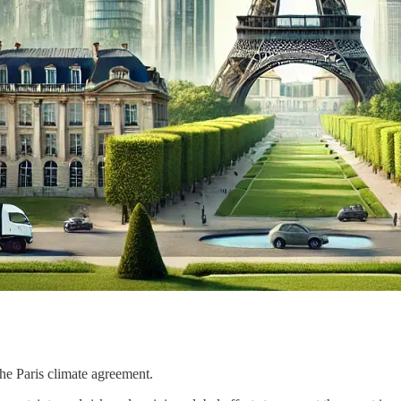
he Paris climate agreement.