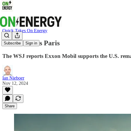
Quick Takes On Energy
Exxon Wants Paris
Subscribe
Sign in
The WSJ reports Exxon Mobil supports the U.S. remai
Ian Nieboer
Nov 12, 2024
Share