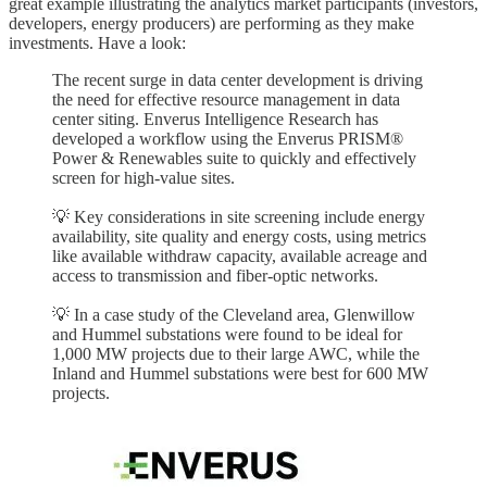
great example illustrating the analytics market participants (investors,
developers, energy producers) are performing as they make
investments. Have a look:
The recent surge in data center development is driving
the need for effective resource management in data
center siting. Enverus Intelligence Research has
developed a workflow using the Enverus PRISM®
Power & Renewables suite to quickly and effectively
screen for high-value sites.
💡 Key considerations in site screening include energy
availability, site quality and energy costs, using metrics
like available withdraw capacity, available acreage and
access to transmission and fiber-optic networks.
💡 In a case study of the Cleveland area, Glenwillow
and Hummel substations were found to be ideal for
1,000 MW projects due to their large AWC, while the
Inland and Hummel substations were best for 600 MW
projects.