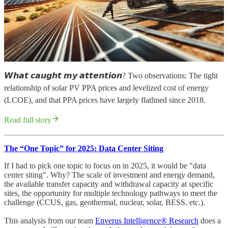
𝙒𝙝𝙖𝙩 𝙘𝙖𝙪𝙜𝙝𝙩 𝙢𝙮 𝙖𝙩𝙩𝙚𝙣𝙩𝙞𝙤𝙣? Two observations: The tight
relationship of solar PV PPA prices and levelized cost of energy
(LCOE), and that PPA prices have largely flatlined since 2018.
Read full story
The “One Topic” for 2025: Data Center Siting
If I had to pick one topic to focus on in 2025, it would be "data
center siting". Why? The scale of investment and energy demand,
the available transfer capacity and withdrawal capacity at specific
sites, the opportunity for multiple technology pathways to meet the
challenge (CCUS, gas, geothermal, nuclear, solar, BESS, etc.).
This analysis from our team
Enverus Intelligence® Research
does a