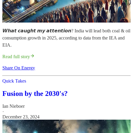
𝙒𝙝𝙖𝙩 𝙘𝙖𝙪𝙜𝙝𝙩 𝙢𝙮 𝙖𝙩𝙩𝙚𝙣𝙩𝙞𝙤𝙣? India will lead both coal & oil
consumption growth in 2025, according to data from the IEA and
EIA.
Read full story
Share On Energy
Quick Takes
Fusion by the 2030's?
Ian Nieboer
·
December 23, 2024