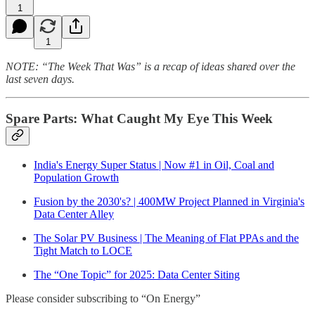
1
1
NOTE: “The Week That Was” is a recap of ideas shared over the
last seven days.
Spare Parts: What Caught My Eye This Week
India's Energy Super Status | Now #1 in Oil, Coal and
Population Growth
Fusion by the 2030's? | 400MW Project Planned in Virginia's
Data Center Alley
The Solar PV Business | The Meaning of Flat PPAs and the
Tight Match to LOCE
The “One Topic” for 2025: Data Center Siting
Please consider subscribing to “On Energy”