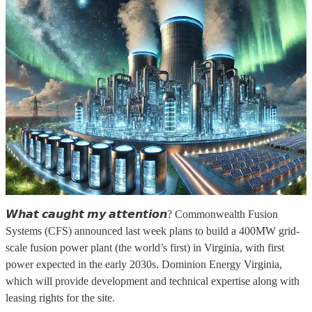
𝙒𝙝𝙖𝙩 𝙘𝙖𝙪𝙜𝙝𝙩 𝙢𝙮 𝙖𝙩𝙩𝙚𝙣𝙩𝙞𝙤𝙣? Commonwealth Fusion
Systems (CFS) announced last week plans to build a 400MW grid-
scale fusion power plant (the world’s first) in Virginia, with first
power expected in the early 2030s. Dominion Energy Virginia,
which will provide development and technical expertise along with
leasing rights for the site.