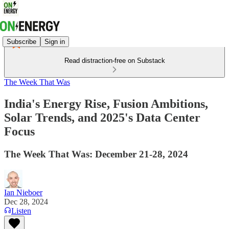
Subscribe
Sign in
Read distraction-free on Substack
The Week That Was
India's Energy Rise, Fusion Ambitions,
Solar Trends, and 2025's Data Center
Focus
The Week That Was: December 21-28, 2024
Ian Nieboer
Dec 28, 2024
Listen