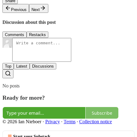
Share
Previous
Next
Discussion about this post
Comments
Restacks
Top
Latest
Discussions
No posts
Ready for more?
Subscribe
© 2026 Ian Nieboer
·
Privacy
∙
Terms
∙
Collection notice
Start your Substack