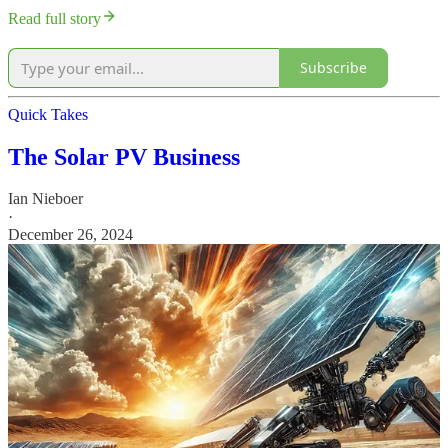
Read full story
Subscribe
Quick Takes
The Solar PV Business
Ian Nieboer
·
December 26, 2024