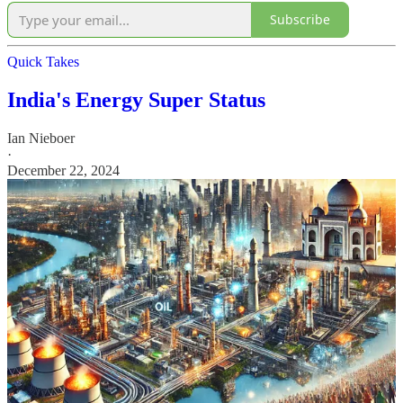
Subscribe
Quick Takes
India's Energy Super Status
Ian Nieboer
·
December 22, 2024