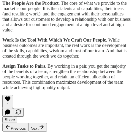
The People Are the Product.
The core of what we provide to the
market is our people. It is their talents and capabilities, their ideas
(and resulting work), and the engagement with their personalities
that allows our customers to develop a relationship with our business
and a desire for continued engagement at a high level and at high
value.
Work Is the Tool With Which We Craft Our People.
While
business outcomes are important, the real work is the development
of the skills, capabilities, wisdom and trust of our team. And that is
created through the work we do together.
Assign Tasks to Pairs
. By working in a pair, you get the majority
of the benefits of a team, strengthen the relationship between the
people working together, and retain an efficient allocation of
resources. This combination maximizes development of the team
while achieving high-quality output.
1
Share
Previous
Next