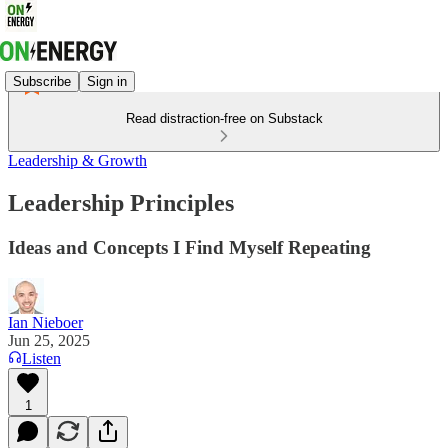
Subscribe
Sign in
Read distraction-free on Substack
Leadership & Growth
Leadership Principles
Ideas and Concepts I Find Myself Repeating
Ian Nieboer
Jun 25, 2025
Listen
1