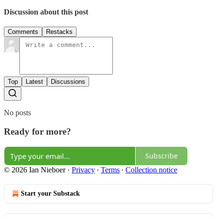
Discussion about this post
Comments
Restacks
Top
Latest
Discussions
No posts
Ready for more?
Subscribe
© 2026 Ian Nieboer
·
Privacy
∙
Terms
∙
Collection notice
Start your Substack