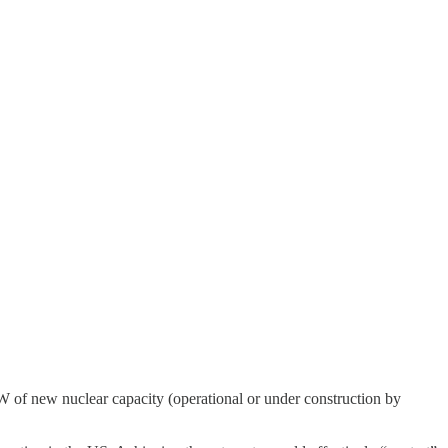
W of new nuclear capacity (operational or under construction by