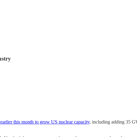
ustry
 earlier this month to grow US nuclear capacity
, including adding 35 G