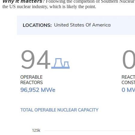
𝙒𝙝𝙮 𝙞𝙩 𝙢𝙖𝙩𝙩𝙚𝙧𝙨? Following the completion of Southern Nuclea
the US nuclear industry, which is likely the point.