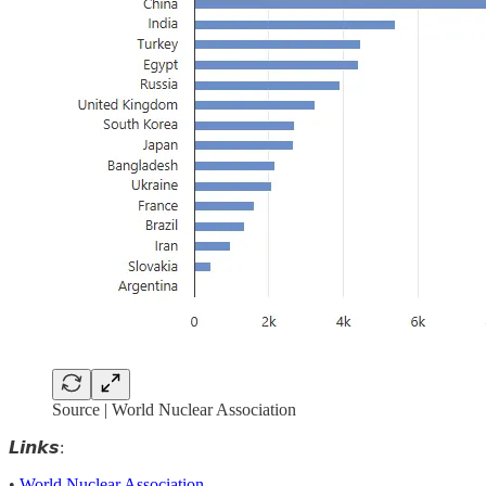
Source | World Nuclear Association
𝙇𝙞𝙣𝙠𝙨:
•
World Nuclear Association