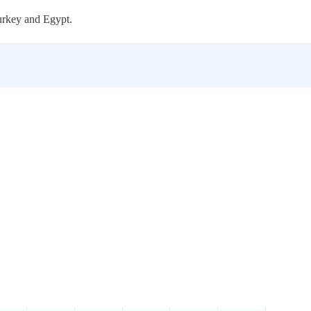
urkey and Egypt.