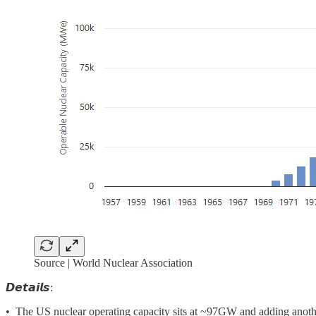
Source | World Nuclear Association
𝘿𝙚𝙩𝙖𝙞𝙡𝙨:
• The US nuclear operating capacity sits at ~97GW and adding anothe