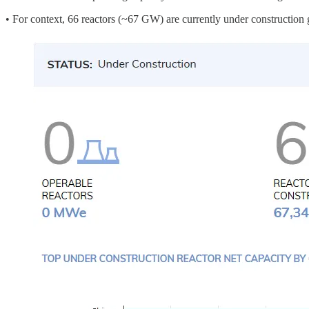
• For context, 66 reactors (~67 GW) are currently under constructi