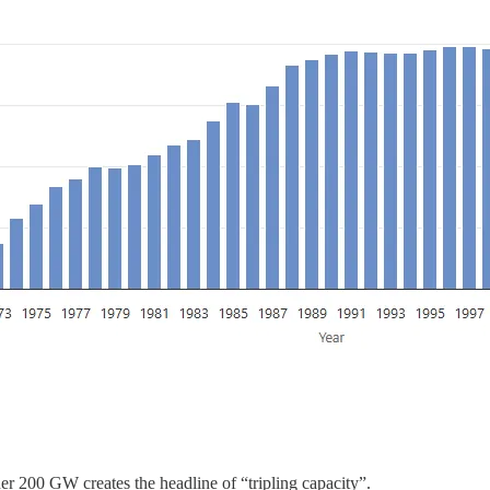
r 200 GW creates the headline of “tripling capacity”.