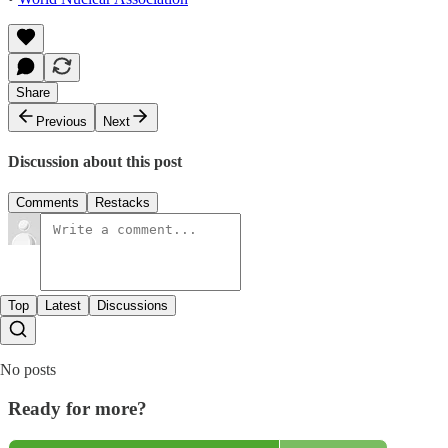
Share
Previous
Next
Discussion about this post
Comments
Restacks
Top
Latest
Discussions
No posts
Ready for more?