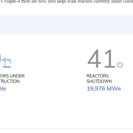
r’s Vogtle-4 there are now zero large scale reactors currently under cons