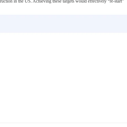
truction in the US. Achieving these targets would effectively “re-start”