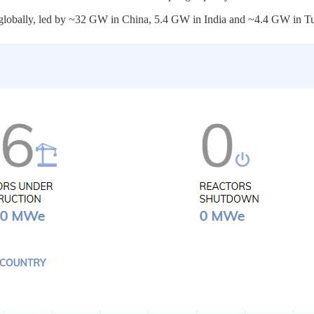
on globally, led by ~32 GW in China, 5.4 GW in India and ~4.4 GW in T