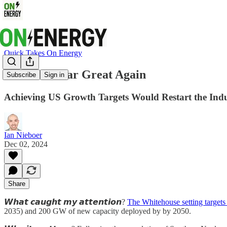
Quick Takes On Energy
Make Nuclear Great Again
Subscribe
Sign in
Achieving US Growth Targets Would Restart the Ind
Ian Nieboer
Dec 02, 2024
Share
𝙒𝙝𝙖𝙩 𝙘𝙖𝙪𝙜𝙝𝙩 𝙢𝙮 𝙖𝙩𝙩𝙚𝙣𝙩𝙞𝙤𝙣?
The Whitehouse setting targets
2035) and 200 GW of new capacity deployed by by 2050.