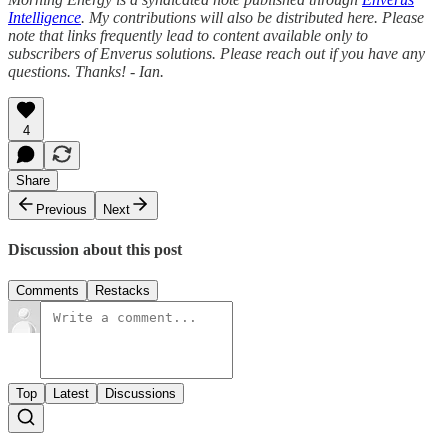
Intelligence
. My contributions will also be distributed here. Please
note that links frequently lead to content available only to
subscribers of Enverus solutions. Please reach out if you have any
questions. Thanks! - Ian.
4
Share
Previous
Next
Discussion about this post
Comments
Restacks
Top
Latest
Discussions