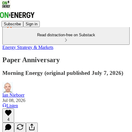
Subscribe
Sign in
Read distraction-free on Substack
Energy Strategy & Markets
Paper Anniversary
Morning Energy (original published July 7, 2026)
Ian Nieboer
Jul 08, 2026
Listen
4