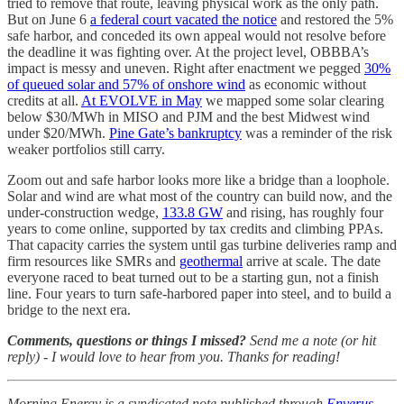
tried to remove that route, leaving physical work as the only path.
But on June 6
a federal court vacated the notice
and restored the 5%
safe harbor, and conceded its own appeal would not resolve before
the deadline it was fighting over. At the project level, OBBBA’s
impact is messy and uneven. Right after enactment we pegged
30%
of queued solar and 57% of onshore wind
as economic without
credits at all.
At EVOLVE in May
we mapped some solar clearing
below $30/MWh in MISO and PJM and the best Midwest wind
under $20/MWh.
Pine Gate’s bankruptcy
was a reminder of the risk
weaker portfolios still carry.
Zoom out and safe harbor looks more like a bridge than a loophole.
Solar and wind are what most of the country can build now, and the
under-construction wedge,
133.8 GW
and rising, has roughly four
years to come online, supported by tax credits and climbing PPAs.
That capacity carries the system until gas turbine deliveries ramp and
firm resources like SMRs and
geothermal
arrive at scale. The date
everyone raced to beat turned out to be a starting gun, not a finish
line. Four years to turn safe-harbored paper into steel, and to build a
bridge to the next era.
Comments, questions or things I missed?
Send me a note (or hit
reply) - I would love to hear from you. Thanks for reading!
Morning Energy is a syndicated note published through
Enverus