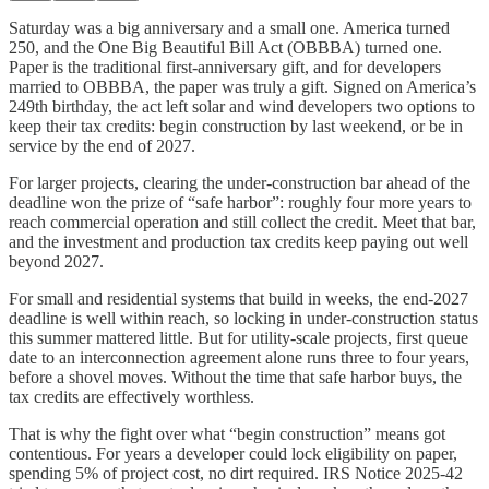
Saturday was a big anniversary and a small one. America turned
250, and the One Big Beautiful Bill Act (OBBBA) turned one.
Paper is the traditional first-anniversary gift, and for developers
married to OBBBA, the paper was truly a gift. Signed on America’s
249th birthday, the act left solar and wind developers two options to
keep their tax credits: begin construction by last weekend, or be in
service by the end of 2027.
For larger projects, clearing the under-construction bar ahead of the
deadline won the prize of “safe harbor”: roughly four more years to
reach commercial operation and still collect the credit. Meet that bar,
and the investment and production tax credits keep paying out well
beyond 2027.
For small and residential systems that build in weeks, the end-2027
deadline is well within reach, so locking in under-construction status
this summer mattered little. But for utility-scale projects, first queue
date to an interconnection agreement alone runs three to four years,
before a shovel moves. Without the time that safe harbor buys, the
tax credits are effectively worthless.
That is why the fight over what “begin construction” means got
contentious. For years a developer could lock eligibility on paper,
spending 5% of project cost, no dirt required. IRS Notice 2025-42