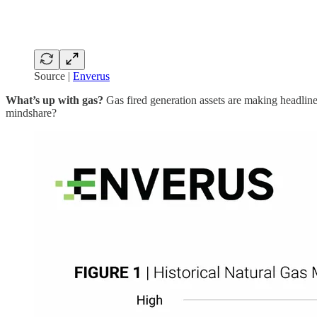
Source |
Enverus
What’s up with gas?
Gas fired generation assets are making headlines
mindshare?