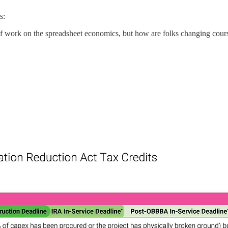
s:
 work on the spreadsheet economics, but how are folks changing course 