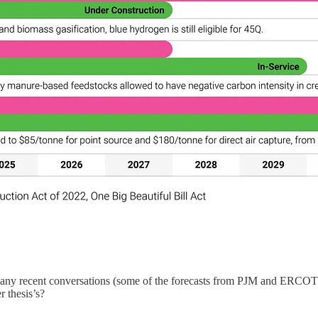
any recent conversations (some of the forecasts from PJM and ERCOT st
r thesis’s?