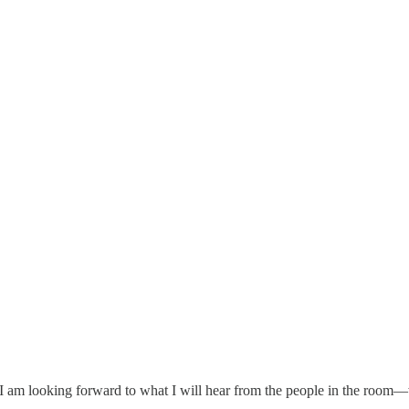
nd I am looking forward to what I will hear from the people in the room