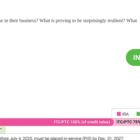
in their business? What is proving to be surprisingly resilient? What