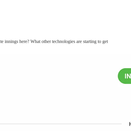
te innings here? What other technologies are starting to get