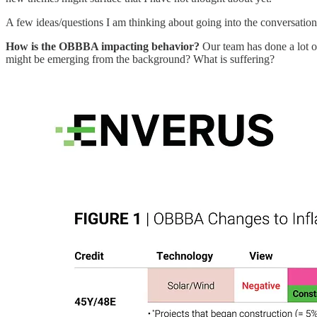
A few ideas/questions I am thinking about going into the conversation
How is the OBBBA impacting behavior?
Our team has done a lot of
might be emerging from the background? What is suffering?