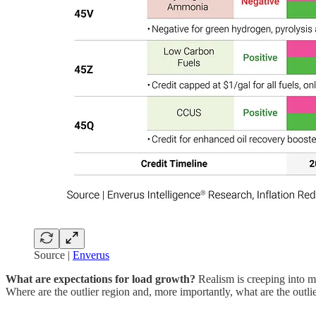
Source |
Enverus
What are expectations for load growth?
Realism is creeping into m
Where are the outlier region and, more importantly, what are the outlie