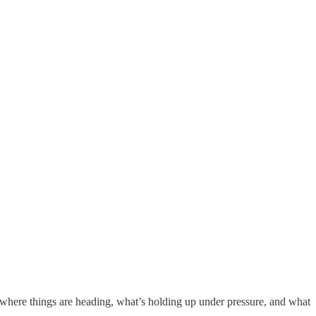
—where things are heading, what’s holding up under pressure, and what