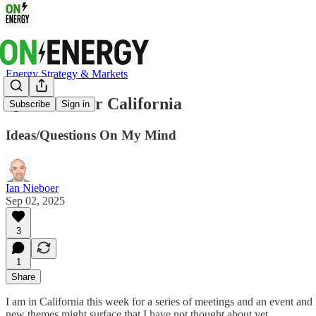
Energy Strategy & Markets
Questions for California
Subscribe
Sign in
Ideas/Questions On My Mind
Ian Nieboer
Sep 02, 2025
3
1
Share
I am in California this week for a series of meetings and an event a
new themes might surface that I have not thought about yet.