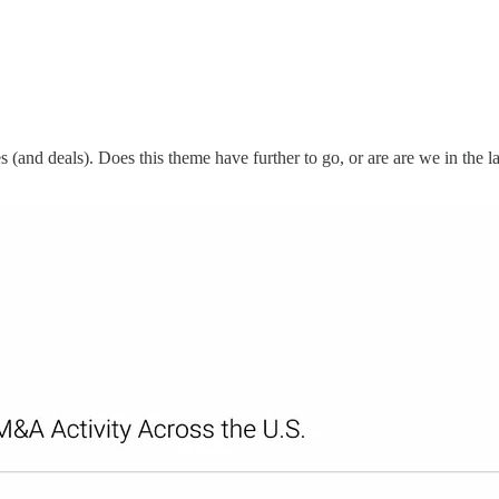
 (and deals). Does this theme have further to go, or are are we in the la