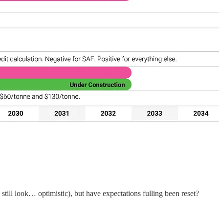
ill look… optimistic), but have expectations fulling been reset?