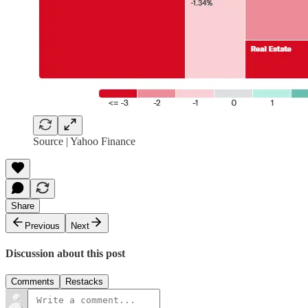
Source | Yahoo Finance
Share
Previous
Next
Discussion about this post
Comments
Restacks