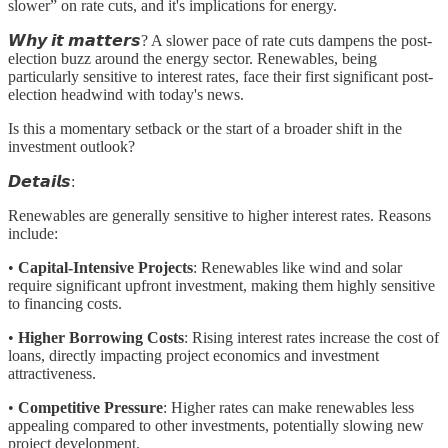
slower” on rate cuts, and it's implications for energy.
𝙒𝙝𝙮 𝙞𝙩 𝙢𝙖𝙩𝙩𝙚𝙧𝙨? A slower pace of rate cuts dampens the post-
election buzz around the energy sector. Renewables, being
particularly sensitive to interest rates, face their first significant post-
election headwind with today's news.
Is this a momentary setback or the start of a broader shift in the
investment outlook?
𝘿𝙚𝙩𝙖𝙞𝙡𝙨:
Renewables are generally sensitive to higher interest rates. Reasons
include:
•
Capital-Intensive Projects
: Renewables like wind and solar
require significant upfront investment, making them highly sensitive
to financing costs.
•
Higher Borrowing Costs
: Rising interest rates increase the cost of
loans, directly impacting project economics and investment
attractiveness.
•
Competitive Pressure
: Higher rates can make renewables less
appealing compared to other investments, potentially slowing new
project development.