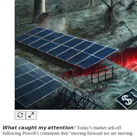
𝙒𝙝𝙖𝙩 𝙘𝙖𝙪𝙜𝙝𝙩 𝙢𝙮 𝙖𝙩𝙩𝙚𝙣𝙩𝙞𝙤𝙣? Today’s market sell-off
following Powell’s comments that “moving forward we are moving