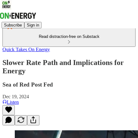
Subscribe
Sign in
Read distraction-free on Substack
Quick Takes On Energy
Slower Rate Path and Implications for
Energy
Sea of Red Post Fed
Dec 19, 2024
Listen