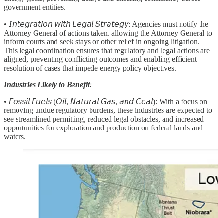
government entities.
• 𝘐𝘯𝘵𝘦𝘨𝘳𝘢𝘵𝘪𝘰𝘯 𝘸𝘪𝘵𝘩 𝘓𝘦𝘨𝘢𝘭 𝘚𝘵𝘳𝘢𝘵𝘦𝘨𝘺: Agencies must notify the
Attorney General of actions taken, allowing the Attorney General to
inform courts and seek stays or other relief in ongoing litigation.
This legal coordination ensures that regulatory and legal actions are
aligned, preventing conflicting outcomes and enabling efficient
resolution of cases that impede energy policy objectives.
Industries Likely to Benefit:
• 𝘍𝘰𝘴𝘴𝘪𝘭 𝘍𝘶𝘦𝘭𝘴 (𝘖𝘪𝘭, 𝘕𝘢𝘵𝘶𝘳𝘢𝘭 𝘎𝘢𝘴, 𝘢𝘯𝘥 𝘊𝘰𝘢𝘭):
With a focus on
removing undue regulatory burdens, these industries are expected to
see streamlined permitting, reduced legal obstacles, and increased
opportunities for exploration and production on federal lands and
waters.