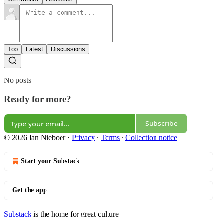
Top
Latest
Discussions
No posts
Ready for more?
Subscribe
© 2026 Ian Nieboer
·
Privacy
∙
Terms
∙
Collection notice
Start your Substack
Get the app
Substack
is the home for great culture