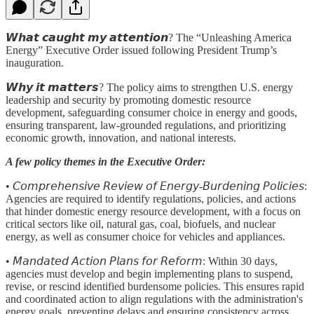
𝙒𝙝𝙖𝙩 𝙘𝙖𝙪𝙜𝙝𝙩 𝙢𝙮 𝙖𝙩𝙩𝙚𝙣𝙩𝙞𝙤𝙣? The “Unleashing America
Energy” Executive Order issued following President Trump’s
inauguration.
𝙒𝙝𝙮 𝙞𝙩 𝙢𝙖𝙩𝙩𝙚𝙧𝙨? The policy aims to strengthen U.S. energy
leadership and security by promoting domestic resource
development, safeguarding consumer choice in energy and goods,
ensuring transparent, law-grounded regulations, and prioritizing
economic growth, innovation, and national interests.
A few policy themes in the Executive Order:
• 𝘊𝘰𝘮𝘱𝘳𝘦𝘩𝘦𝘯𝘴𝘪𝘷𝘦 𝘙𝘦𝘷𝘪𝘦𝘸 𝘰𝘧 𝘌𝘯𝘦𝘳𝘨𝘺-𝘉𝘶𝘳𝘥𝘦𝘯𝘪𝘯𝘨 𝘗𝘰𝘭𝘪𝘤𝘪𝘦𝘴:
Agencies are required to identify regulations, policies, and actions
that hinder domestic energy resource development, with a focus on
critical sectors like oil, natural gas, coal, biofuels, and nuclear
energy, as well as consumer choice for vehicles and appliances.
• 𝘔𝘢𝘯𝘥𝘢𝘵𝘦𝘥 𝘈𝘤𝘵𝘪𝘰𝘯 𝘗𝘭𝘢𝘯𝘴 𝘧𝘰𝘳 𝘙𝘦𝘧𝘰𝘳𝘮:
Within 30 days,
agencies must develop and begin implementing plans to suspend,
revise, or rescind identified burdensome policies. This ensures rapid
and coordinated action to align regulations with the administration's
energy goals, preventing delays and ensuring consistency across