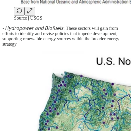
Source | USGS
• 𝘏𝘺𝘥𝘳𝘰𝘱𝘰𝘸𝘦𝘳 𝘢𝘯𝘥 𝘉𝘪𝘰𝘧𝘶𝘦𝘭𝘴:
These sectors will gain from
efforts to identify and revise policies that impede development,
supporting renewable energy sources within the broader energy
strategy.