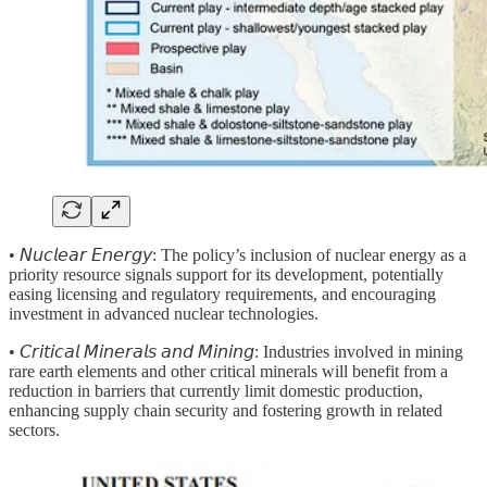
• 𝘕𝘶𝘤𝘭𝘦𝘢𝘳 𝘌𝘯𝘦𝘳𝘨𝘺:
The policy’s inclusion of nuclear energy as a
priority resource signals support for its development, potentially
easing licensing and regulatory requirements, and encouraging
investment in advanced nuclear technologies.
• 𝘊𝘳𝘪𝘵𝘪𝘤𝘢𝘭 𝘔𝘪𝘯𝘦𝘳𝘢𝘭𝘴 𝘢𝘯𝘥 𝘔𝘪𝘯𝘪𝘯𝘨: Industries involved in mining
rare earth elements and other critical minerals will benefit from a
reduction in barriers that currently limit domestic production,
enhancing supply chain security and fostering growth in related
sectors.