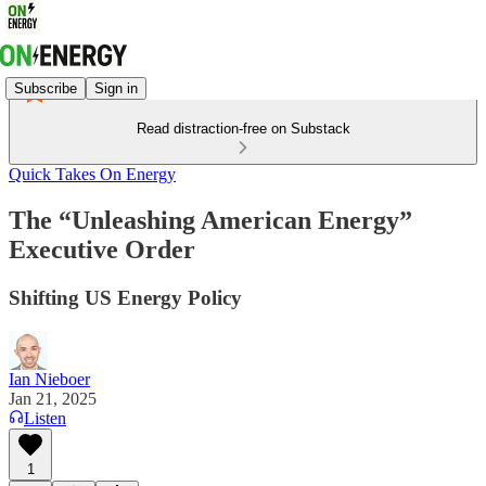
Subscribe
Sign in
Read distraction-free on Substack
Quick Takes On Energy
The “Unleashing American Energy”
Executive Order
Shifting US Energy Policy
Ian Nieboer
Jan 21, 2025
Listen
1