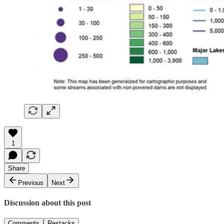
1
Share
Previous
Next
Discussion about this post
Comments
Restacks