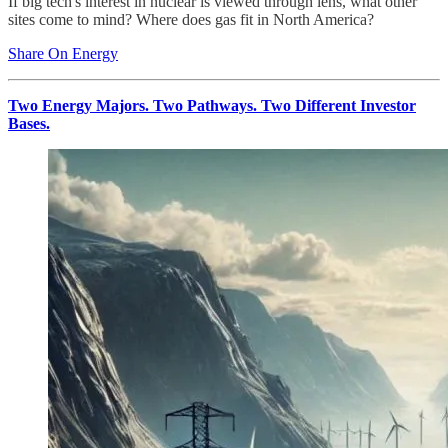
If big tech's interest in nuclear is viewed through lens, what other
sites come to mind? Where does gas fit in North America?
Share On Energy
Two Energy Majors. Two Pathways. Two Different Investor
Bases.