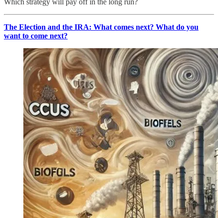
Which strategy will pay off in the long run?
The Election and the IRA: What comes next? What do you
want to come next?