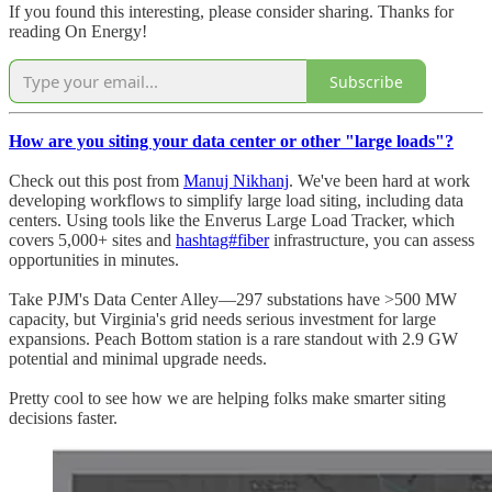
If you found this interesting, please consider sharing. Thanks for
reading On Energy!
Subscribe
How are you siting your data center or other "large loads"?
Check out this post from
Manuj Nikhanj
. We've been hard at work
developing workflows to simplify large load siting, including data
centers. Using tools like the Enverus Large Load Tracker, which
covers 5,000+ sites and
hashtag#fiber
infrastructure, you can assess
opportunities in minutes.
Take PJM's Data Center Alley—297 substations have >500 MW
capacity, but Virginia's grid needs serious investment for large
expansions. Peach Bottom station is a rare standout with 2.9 GW
potential and minimal upgrade needs.
Pretty cool to see how we are helping folks make smarter siting
decisions faster.