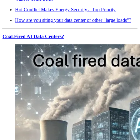
Hot Conflict Makes Energy Security a Top Priority
How are you siting your data center or other "large loads"?
Coal-Fired AI Data Centers?