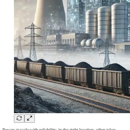
Power at scale with reliability, in the right location, often takes