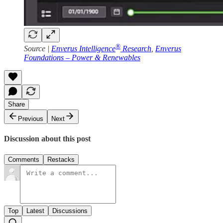
®
Source |
Enverus Intelligence
Research
,
Enverus
Foundations – Power & Renewables
Share
Previous
Next
Discussion about this post
Comments
Restacks
Top
Latest
Discussions