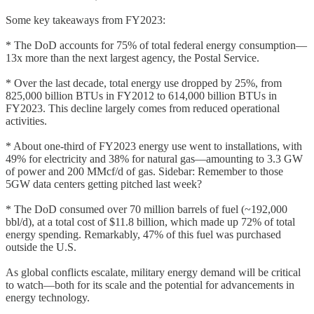
Some key takeaways from FY2023:
* The DoD accounts for 75% of total federal energy consumption—
13x more than the next largest agency, the Postal Service.
* Over the last decade, total energy use dropped by 25%, from
825,000 billion BTUs in FY2012 to 614,000 billion BTUs in
FY2023. This decline largely comes from reduced operational
activities.
* About one-third of FY2023 energy use went to installations, with
49% for electricity and 38% for natural gas—amounting to 3.3 GW
of power and 200 MMcf/d of gas. Sidebar: Remember to those
5GW data centers getting pitched last week?
* The DoD consumed over 70 million barrels of fuel (~192,000
bbl/d), at a total cost of $11.8 billion, which made up 72% of total
energy spending. Remarkably, 47% of this fuel was purchased
outside the U.S.
As global conflicts escalate, military energy demand will be critical
to watch—both for its scale and the potential for advancements in
energy technology.