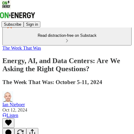
Subscribe
Sign in
Read distraction-free on Substack
The Week That Was
Energy, AI, and Data Centers: Are We
Asking the Right Questions?
The Week That Was: October 5-11, 2024
Ian Nieboer
Oct 12, 2024
Listen