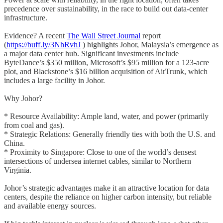
precedence over sustainability, in the race to build out data-center
infrastructure.
Evidence? A recent
The Wall Street Journal
report
(
https://buff.ly/3NhRvhJ
) highlights Johor, Malaysia’s emergence as
a major data center hub. Significant investments include
ByteDance’s $350 million, Microsoft’s $95 million for a 123-acre
plot, and Blackstone’s $16 billion acquisition of AirTrunk, which
includes a large facility in Johor.
Why Johor?
* Resource Availability: Ample land, water, and power (primarily
from coal and gas).
* Strategic Relations: Generally friendly ties with both the U.S. and
China.
* Proximity to Singapore: Close to one of the world’s densest
intersections of undersea internet cables, similar to Northern
Virginia.
Johor’s strategic advantages make it an attractive location for data
centers, despite the reliance on higher carbon intensity, but reliable
and available energy sources.