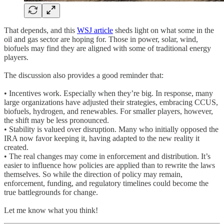
That depends, and this
WSJ article
sheds light on what some in the
oil and gas sector are hoping for. Those in power, solar, wind,
biofuels may find they are aligned with some of traditional energy
players.
The discussion also provides a good reminder that:
• Incentives work. Especially when they’re big. In response, many
large organizations have adjusted their strategies, embracing CCUS,
biofuels, hydrogen, and renewables. For smaller players, however,
the shift may be less pronounced.
• Stability is valued over disruption. Many who initially opposed the
IRA now favor keeping it, having adapted to the new reality it
created.
• The real changes may come in enforcement and distribution. It’s
easier to influence how policies are applied than to rewrite the laws
themselves. So while the direction of policy may remain,
enforcement, funding, and regulatory timelines could become the
true battlegrounds for change.
Let me know what you think!