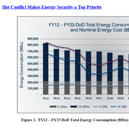
Hot Conflict Makes Energy Security a Top Priority