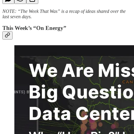
NOTE: “The Week That Was” is a recap of ideas shared over the
last seven days.
This Week’s “On Energy”