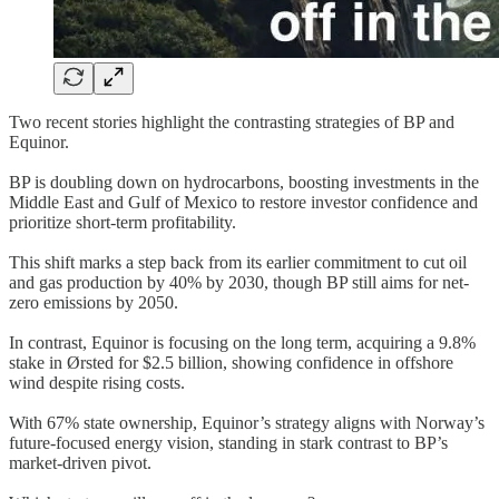
Two recent stories highlight the contrasting strategies of BP and
Equinor.
BP is doubling down on hydrocarbons, boosting investments in the
Middle East and Gulf of Mexico to restore investor confidence and
prioritize short-term profitability.
This shift marks a step back from its earlier commitment to cut oil
and gas production by 40% by 2030, though BP still aims for net-
zero emissions by 2050.
In contrast, Equinor is focusing on the long term, acquiring a 9.8%
stake in Ørsted for $2.5 billion, showing confidence in offshore
wind despite rising costs.
With 67% state ownership, Equinor’s strategy aligns with Norway’s
future-focused energy vision, standing in stark contrast to BP’s
market-driven pivot.