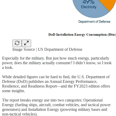
Image Source | US Department of Defense
Especially for the military. But just how much energy, particularly
power, does the military actually consume? I didn’t know, so I took
a look.
While detailed figures can be hard to find, the U.S. Department of
Defense (DoD) publishes an Annual Energy Performance,
Resilience, and Readiness Report—and the FY2023 edition offers
some insights.
The report breaks energy use into two categories: Operational
Energy (fueling ships, aircraft, combat vehicles, and tactical power
generators) and Installation Energy (powering military bases and
non-tactical vehicles).