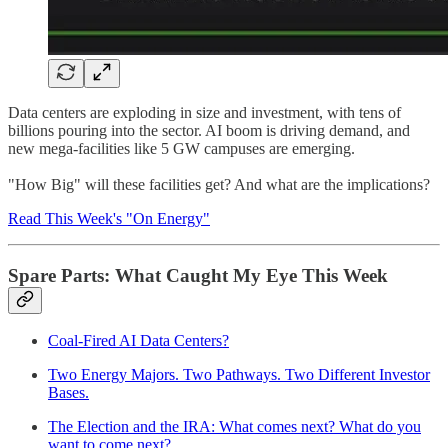
Data centers are exploding in size and investment, with tens of
billions pouring into the sector. AI boom is driving demand, and
new mega-facilities like 5 GW campuses are emerging.
"How Big" will these facilities get? And what are the implications?
Read This Week's "On Energy"
Spare Parts: What Caught My Eye This Week
Coal-Fired AI Data Centers?
Two Energy Majors. Two Pathways. Two Different Investor
Bases.
The Election and the IRA: What comes next? What do you
want to come next?