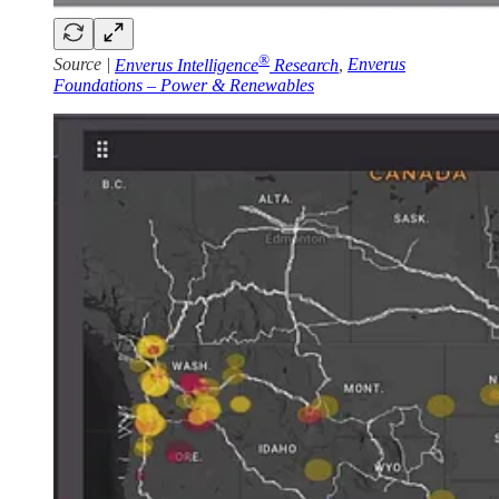
®
Source |
Enverus Intelligence
Research
,
Enverus
Foundations – Power & Renewables