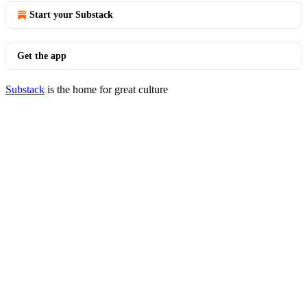
Start your Substack
Get the app
Substack
is the home for great culture