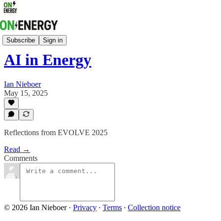
Quick Takes On Energy
Subscribe
Sign in
AI in Energy
Ian Nieboer
May 15, 2025
Reflections from EVOLVE 2025
Read →
Comments
© 2026 Ian Nieboer
·
Privacy
∙
Terms
∙
Collection notice