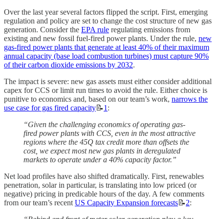
Over the last year several factors flipped the script. First, emerging
regulation and policy are set to change the cost structure of new gas
generation. Consider the
EPA rule
regulating emissions from
existing and new fossil fuel-fired power plants. Under the rule,
new
gas-fired power plants that generate at least 40% of their maximum
annual capacity (base load combustion turbines) must capture 90%
of their carbon dioxide emissions by 2032
.
The impact is severe: new gas assets must either consider additional
capex for CCS or limit run times to avoid the rule. Either choice is
punitive to economics and, based on our team’s work,
narrows the
use case for gas fired capacity
📝
1
:
“Given the challenging economics of operating gas-
fired power plants with CCS, even in the most attractive
regions where the 45Q tax credit more than offsets the
cost, we expect most new gas plants in deregulated
markets to operate under a 40% capacity factor.”
Net load profiles have also shifted dramatically. First, renewables
penetration, solar in particular, is translating into low priced (or
negative) pricing in predicable hours of the day. A few comments
from our team’s recent
US Capacity Expansion forecasts
📝
2
: