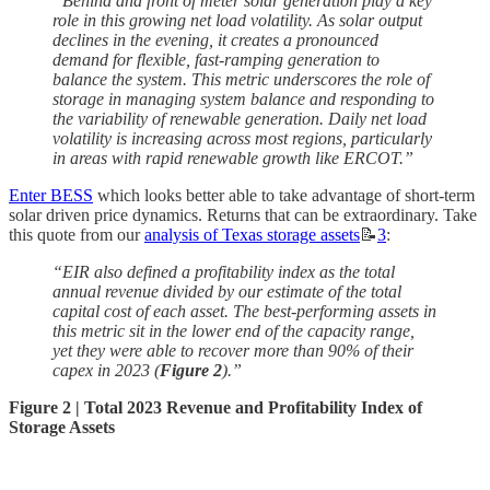
“Behind and front of meter solar generation play a key
role in this growing net load volatility. As solar output
declines in the evening, it creates a pronounced
demand for flexible, fast-ramping generation to
balance the system. This metric underscores the role of
storage in managing system balance and responding to
the variability of renewable generation. Daily net load
volatility is increasing across most regions, particularly
in areas with rapid renewable growth like ERCOT.”
Enter BESS
which looks better able to take advantage of short-term
solar driven price dynamics. Returns that can be extraordinary. Take
this quote from our
analysis of Texas storage assets
📝
3
:
“EIR also defined a profitability index as the total
annual revenue divided by our estimate of the total
capital cost of each asset. The best-performing assets in
this metric sit in the lower end of the capacity range,
yet they were able to recover more than 90% of their
capex in 2023 (
Figure 2
).”
Figure 2 |
Total 2023 Revenue and Profitability Index of
Storage Assets