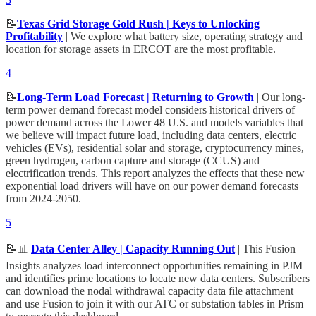
📝
Texas Grid Storage Gold Rush | Keys to Unlocking
Profitability
| We explore what battery size, operating strategy and
location for storage assets in ERCOT are the most profitable.
4
📝
Long-Term Load Forecast | Returning to Growth
| Our long-
term power demand forecast model considers historical drivers of
power demand across the Lower 48 U.S. and models variables that
we believe will impact future load, including data centers, electric
vehicles (EVs), residential solar and storage, cryptocurrency mines,
green hydrogen, carbon capture and storage (CCUS) and
electrification trends. This report analyzes the effects that these new
exponential load drivers will have on our power demand forecasts
from 2024-2050.
5
📝📊
Data Center Alley | Capacity Running Out
| This Fusion
Insights analyzes load interconnect opportunities remaining in PJM
and identifies prime locations to locate new data centers. Subscribers
can download the nodal withdrawal capacity data file attachment
and use Fusion to join it with our ATC or substation tables in Prism