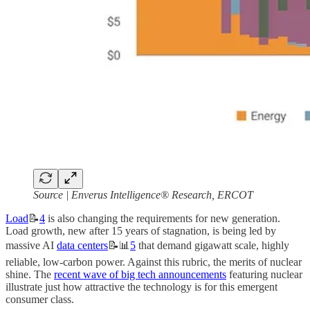
Source
| Enverus Intelligence® Research, ERCOT
Load
📝
4
is also changing the requirements for new generation.
Load growth, new after 15 years of stagnation, is being led by
massive AI
data centers
📝📊
5
that demand gigawatt scale, highly
reliable, low-carbon power. Against this rubric, the merits of nuclear
shine. The
recent wave of big tech announcements
featuring nuclear
illustrate just how attractive the technology is for this emergent
consumer class.