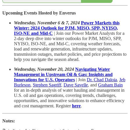
Upcoming Events Hosted by Enverus
Wednesday, November 6 & 7, 2024
Power Markets this
Winter: 2024 Outlook for PJM, MISO, SPP, NYISO,
ISO-NE and Mid-C
| Join our Power Market Analysts for a
2-day deep dive into winter outlooks for PJM, MISO, SPP,
NYISO, ISO-NE, and Mid-C, covering weather forecasts,
load and renewable generation, infrastructure updates,
transmission outages, market policies, and price projections to
help you navigate the season ahead.
Wednesday, November 20, 2024
Navigating Water
Management in Upstream Oil & Gas: Insights and
Innovations for U.S. Operators
| Join
Dr. Chad Daloia
,
Jeb
Burleson
,
Stephen Sagriff
,
Dave Savelle
, and
Graham Bain
for an in-depth analysis of water hauling and management in
U.S. oil and gas operations, covering trends, challenges,
opportunities, and innovative solutions to enhance efficiency
and cost management. Register
here
.
Notes: