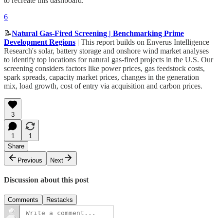
to recreate this dashboard.
6
📝
Natural Gas-Fired Screening | Benchmarking Prime
Development Regions
| This report builds on Enverus Intelligence
Research's solar, battery storage and onshore wind market analyses
to identify top locations for natural gas-fired projects in the U.S. Our
screening considers factors like power prices, gas feedstock costs,
spark spreads, capacity market prices, changes in the generation
mix, load growth, cost of entry via acquisition and carbon prices.
3
1
1
Share
Previous
Next
Discussion about this post
Comments
Restacks