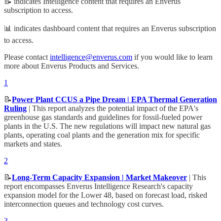
📝 indicates Intelligence content that requires an Enverus
subscription to access.
📊 indicates dashboard content that requires an Enverus subscription
to access.
Please contact
intelligence@enverus.com
if you would like to learn
more about Enverus Products and Services.
1
📝
Power Plant CCUS a Pipe Dream | EPA Thermal Generation
Ruling
| This report analyzes the potential impact of the EPA's
greenhouse gas standards and guidelines for fossil-fueled power
plants in the U.S. The new regulations will impact new natural gas
plants, operating coal plants and the generation mix for specific
markets and states.
2
📝
Long-Term Capacity Expansion | Market Makeover
| This
report encompasses Enverus Intelligence Research's capacity
expansion model for the Lower 48, based on forecast load, risked
interconnection queues and technology cost curves.
3