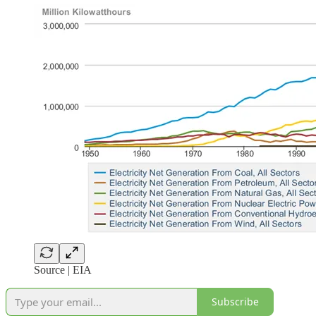
Source | EIA
Subscribe