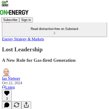
Subscribe
Sign in
Read distraction-free on Substack
Energy Strategy & Markets
Lost Leadership
A New Role for Gas-fired Generation
Ian Nieboer
Oct 22, 2024
Listen
3