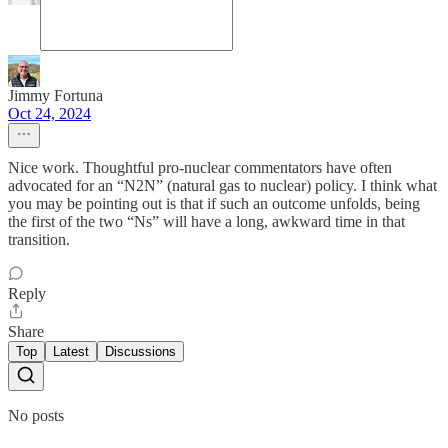
Jimmy Fortuna
Oct 24, 2024
Nice work. Thoughtful pro-nuclear commentators have often
advocated for an “N2N” (natural gas to nuclear) policy. I think what
you may be pointing out is that if such an outcome unfolds, being
the first of the two “Ns” will have a long, awkward time in that
transition.
Reply
Share
Top
Latest
Discussions
No posts