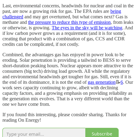
Last, environmental concerns, headwinds for nuclear and coal in the
past, are now a growing risk for gas. The EPA rules are
being
challenged
and may get overturned, but what comes next? Gas is
methane and
the pressure to reduce this type of emission
, from leaks
or otherwise, is growing.
The eyes in the sky will be watching
. And
if low carbon power grows as a requirement (and it is for some),
creating that product with a combination of gas, CCS and CDR
credits can be complicated, if not costly.
Combined, the advantages gas has enjoyed in power look to be
eroding. Solar penetration is providing a tailwind to BESS to serve
short-duration peaking hours. Nuclear appears more attractive to the
consumers (big tech) driving load growth. All while the regulatory
and environmental headwinds get tougher for gas. Still, even if it is
the end of its dominance, it is not the end of
gas generation
📝
6
. Our
work sees capacity continuing to grow, albeit with declining
capacity factors, and a growing emphasis on providing reliability as
the generation mix evolves. That is a very different world than the
one we have come from.
If you found this interesting, please consider sharing. Thanks for
reading On Energy!
Subscribe