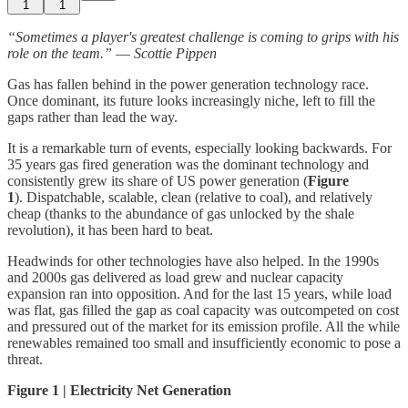
1
1
“Sometimes a player's greatest challenge is coming to grips with his
role on the team.”
―
Scottie Pippen
Gas has fallen behind in the power generation technology race.
Once dominant, its future looks increasingly niche, left to fill the
gaps rather than lead the way.
It is a remarkable turn of events, especially looking backwards. For
35 years gas fired generation was the dominant technology and
consistently grew its share of US power generation (
Figure
1
). Dispatchable, scalable, clean (relative to coal), and relatively
cheap (thanks to the abundance of gas unlocked by the shale
revolution), it has been hard to beat.
Headwinds for other technologies have also helped. In the 1990s
and 2000s gas delivered as load grew and nuclear capacity
expansion ran into opposition. And for the last 15 years, while load
was flat, gas filled the gap as coal capacity was outcompeted on cost
and pressured out of the market for its emission profile. All the while
renewables remained too small and insufficiently economic to pose a
threat.
Figure 1 | Electricity Net Generation