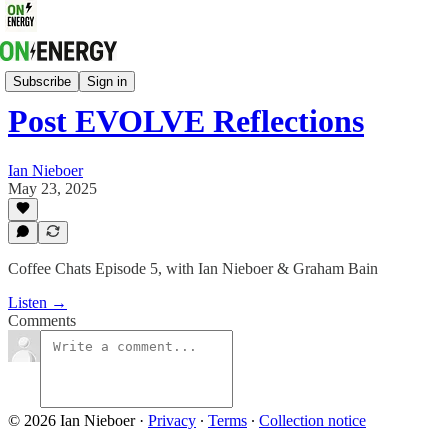
Coffee Chats On Energy
Subscribe
Sign in
Post EVOLVE Reflections
Ian Nieboer
May 23, 2025
Coffee Chats Episode 5, with Ian Nieboer & Graham Bain
Listen →
Comments
© 2026 Ian Nieboer
·
Privacy
∙
Terms
∙
Collection notice