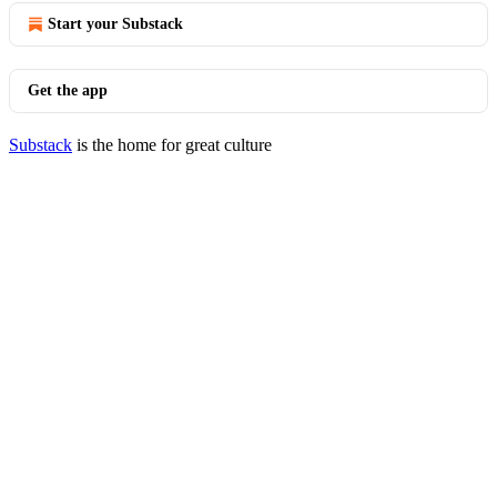
Start your Substack
Get the app
Substack
is the home for great culture