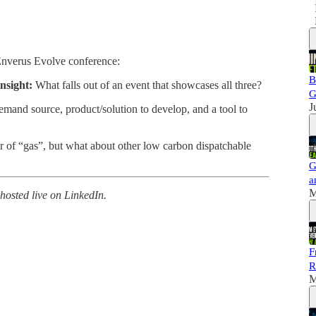
Enverus Evolve conference:
B
nsight:
What falls out of an event that showcases all three?
G
J
mand source, product/solution to develop, and a tool to
 of “gas”, but what about other low carbon dispatchable
G
a
M
hosted live on LinkedIn.
F
R
M