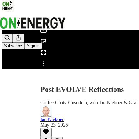
0:00
/
Subscribe
Sign in
Share from 0:00
Post EVOLVE Reflections
Coffee Chats Episode 5, with Ian Nieboer & Gra
Ian Nieboer
May 23, 2025