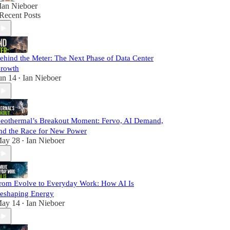
Ian Nieboer
Recent Posts
ehind the Meter: The Next Phase of Data Center
rowth
un 14
Ian Nieboer
•
eothermal’s Breakout Moment: Fervo, AI Demand,
nd the Race for New Power
ay 28
Ian Nieboer
•
rom Evolve to Everyday Work: How AI Is
eshaping Energy
ay 14
Ian Nieboer
•