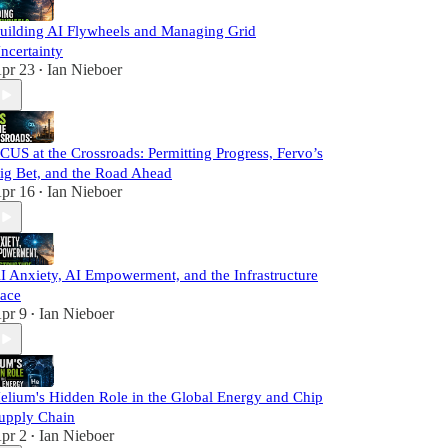
uilding AI Flywheels and Managing Grid
ncertainty
pr 23
Ian Nieboer
•
CUS at the Crossroads: Permitting Progress, Fervo’s
ig Bet, and the Road Ahead
pr 16
Ian Nieboer
•
I Anxiety, AI Empowerment, and the Infrastructure
ace
pr 9
Ian Nieboer
•
elium's Hidden Role in the Global Energy and Chip
upply Chain
pr 2
Ian Nieboer
•