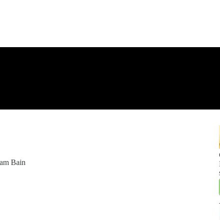
ham Bain