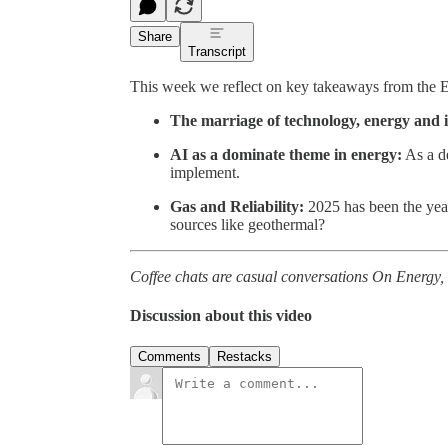
Share
Transcript
This week we reflect on key takeaways from the 
The marriage of technology, energy and i
AI as a dominate theme in energy:
As a de
implement.
Gas and Reliability:
2025 has been the year
sources like geothermal?
Coffee chats are casual conversations On Energy, 
Discussion about this video
Comments
Restacks