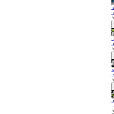
B
U
A
C
B
A
A
R
A
H
S
A