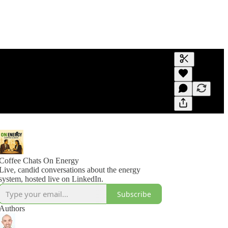
Generate tra
A transcript 
editing.
Coffee Chats On Energy
Live, candid conversations about the energy
system, hosted live on LinkedIn.
Subscribe
Authors