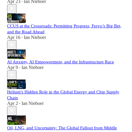
Apr 23
Ian Nieboer
•
CCUS at the Crossroads: Permitting Progress, Fervo’s Big Bet,
and the Road Ahead
Apr 16
Ian Nieboer
•
AI Anxiety, AI Empowerment, and the Infrastructure Race
Apr 9
Ian Nieboer
•
Helium's Hidden Role in the Global Energy and Chip Supply
Chain
Apr 2
Ian Nieboer
•
Oil, LNG, and Uncertainty: The Global Fallout from Middle