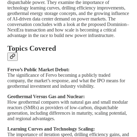
dispatchable power. They examine the importance of
technology learning curves, drilling efficiency improvements,
geothermal energy storage concepts, and the growing influence
of AI-driven data center demand on power markets. The
conversation concludes with a look at the proposed Dominion–
NextEra transaction and how scale is becoming a critical
advantage in the race to build new power infrastructure.
Topics Covered
Fervo’s Public Market Debut:
The significance of Fervo becoming a publicly traded
company, the market’s response, and what the IPO means for
geothermal investment and industry visibility.
Geothermal Versus Gas and Nuclear:
How geothermal compares with natural gas and small modular
reactors (SMRs) as providers of low-carbon, dispatchable
generation, including differences in maturity, scaling potential,
and regional advantages.
Learning Curves and Technology Scaling:
The importance of iteration speed, drilling efficiency gains, and