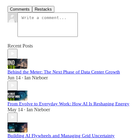
Comments
Restacks
Recent Posts
Behind the Meter: The Next Phase of Data Center Growth
Jun 14
Ian Nieboer
•
From Evolve to Everyday Work: How AI Is Reshaping Energy
May 14
Ian Nieboer
•
Building AI Flywheels and Managing Grid Uncertainty