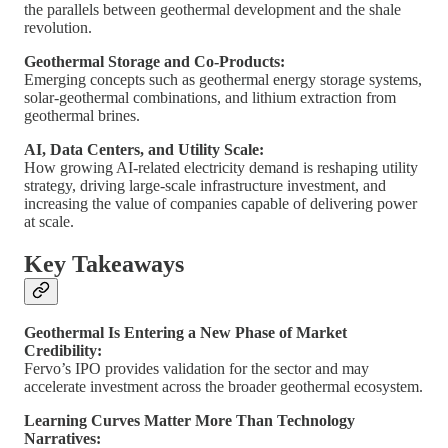
the parallels between geothermal development and the shale
revolution.
Geothermal Storage and Co-Products:
Emerging concepts such as geothermal energy storage systems,
solar-geothermal combinations, and lithium extraction from
geothermal brines.
AI, Data Centers, and Utility Scale:
How growing AI-related electricity demand is reshaping utility
strategy, driving large-scale infrastructure investment, and
increasing the value of companies capable of delivering power
at scale.
Key Takeaways
Geothermal Is Entering a New Phase of Market
Credibility:
Fervo’s IPO provides validation for the sector and may
accelerate investment across the broader geothermal ecosystem.
Learning Curves Matter More Than Technology
Narratives: