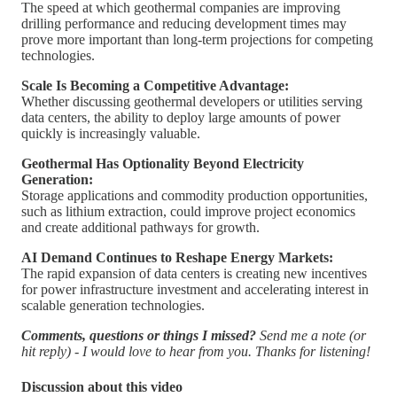
The speed at which geothermal companies are improving
drilling performance and reducing development times may
prove more important than long-term projections for competing
technologies.
Scale Is Becoming a Competitive Advantage:
Whether discussing geothermal developers or utilities serving
data centers, the ability to deploy large amounts of power
quickly is increasingly valuable.
Geothermal Has Optionality Beyond Electricity
Generation:
Storage applications and commodity production opportunities,
such as lithium extraction, could improve project economics
and create additional pathways for growth.
AI Demand Continues to Reshape Energy Markets:
The rapid expansion of data centers is creating new incentives
for power infrastructure investment and accelerating interest in
scalable generation technologies.
Comments, questions or things I missed?
Send me a note (or
hit reply) - I would love to hear from you. Thanks for listening!
Discussion about this video