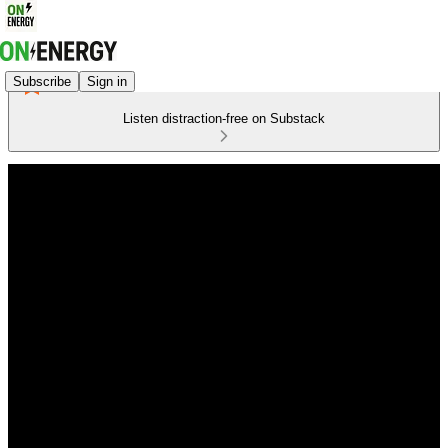
Subscribe
Sign in
Listen distraction-free on Substack