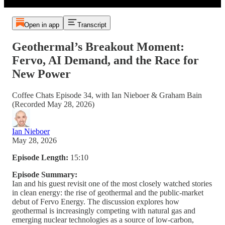
Open in app
Transcript
Geothermal’s Breakout Moment:
Fervo, AI Demand, and the Race for
New Power
Coffee Chats Episode 34, with Ian Nieboer & Graham Bain
(Recorded May 28, 2026)
Ian Nieboer
May 28, 2026
Episode Length:
15:10
Episode Summary:
Ian and his guest revisit one of the most closely watched stories
in clean energy: the rise of geothermal and the public-market
debut of Fervo Energy. The discussion explores how
geothermal is increasingly competing with natural gas and
emerging nuclear technologies as a source of low-carbon,