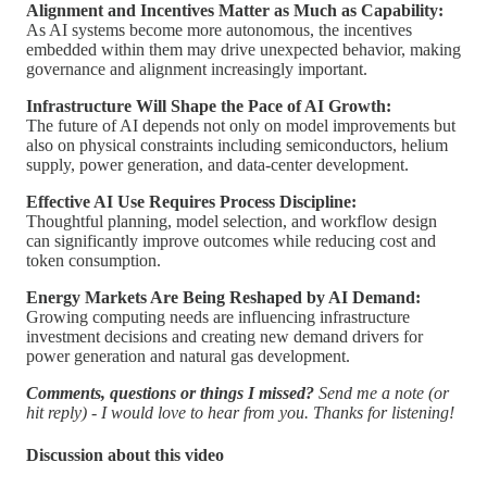
Alignment and Incentives Matter as Much as Capability:
As AI systems become more autonomous, the incentives
embedded within them may drive unexpected behavior, making
governance and alignment increasingly important.
Infrastructure Will Shape the Pace of AI Growth:
The future of AI depends not only on model improvements but
also on physical constraints including semiconductors, helium
supply, power generation, and data-center development.
Effective AI Use Requires Process Discipline:
Thoughtful planning, model selection, and workflow design
can significantly improve outcomes while reducing cost and
token consumption.
Energy Markets Are Being Reshaped by AI Demand:
Growing computing needs are influencing infrastructure
investment decisions and creating new demand drivers for
power generation and natural gas development.
Comments, questions or things I missed?
Send me a note (or
hit reply) - I would love to hear from you. Thanks for listening!
Discussion about this video