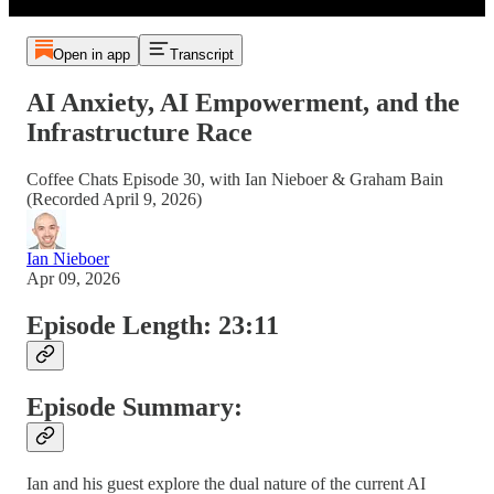
Open in app
Transcript
AI Anxiety, AI Empowerment, and the
Infrastructure Race
Coffee Chats Episode 30, with Ian Nieboer & Graham Bain
(Recorded April 9, 2026)
Ian Nieboer
Apr 09, 2026
Episode Length: 23:11
Episode Summary:
Ian and his guest explore the dual nature of the current AI