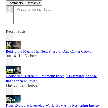
Comments
Restacks
Recent Posts
Behind the Meter: The Next Phase of Data Center Growth
Jun 14
Ian Nieboer
•
Geothermal’s Breakout Moment: Fervo, AI Demand, and the
Race for New Power
May 28
Ian Nieboer
•
From Evolve to Everyday Work: How AI Is Reshaping Energy