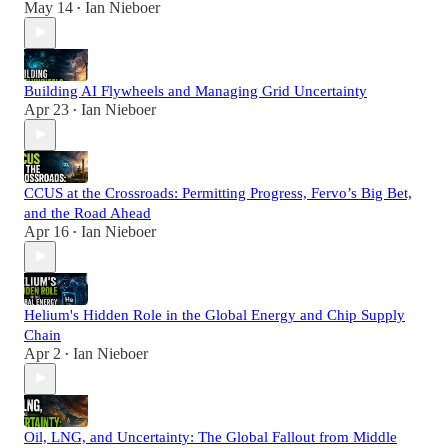
May 14
Ian Nieboer
•
Building AI Flywheels and Managing Grid Uncertainty
Apr 23
Ian Nieboer
•
CCUS at the Crossroads: Permitting Progress, Fervo’s Big Bet,
and the Road Ahead
Apr 16
Ian Nieboer
•
Helium's Hidden Role in the Global Energy and Chip Supply
Chain
Apr 2
Ian Nieboer
•
Oil, LNG, and Uncertainty: The Global Fallout from Middle