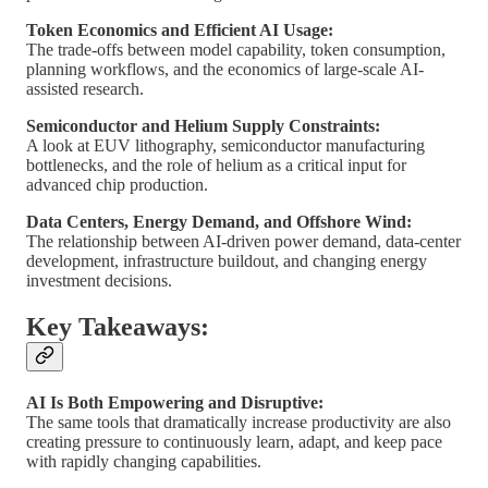
Token Economics and Efficient AI Usage:
The trade-offs between model capability, token consumption,
planning workflows, and the economics of large-scale AI-
assisted research.
Semiconductor and Helium Supply Constraints:
A look at EUV lithography, semiconductor manufacturing
bottlenecks, and the role of helium as a critical input for
advanced chip production.
Data Centers, Energy Demand, and Offshore Wind:
The relationship between AI-driven power demand, data-center
development, infrastructure buildout, and changing energy
investment decisions.
Key Takeaways:
AI Is Both Empowering and Disruptive:
The same tools that dramatically increase productivity are also
creating pressure to continuously learn, adapt, and keep pace
with rapidly changing capabilities.