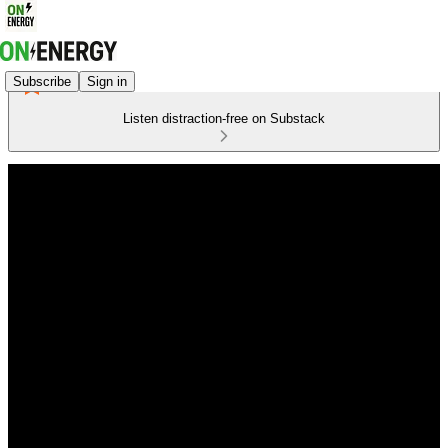
Subscribe
Sign in
Listen distraction-free on Substack