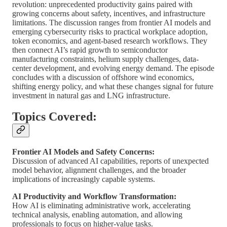
revolution: unprecedented productivity gains paired with
growing concerns about safety, incentives, and infrastructure
limitations. The discussion ranges from frontier AI models and
emerging cybersecurity risks to practical workplace adoption,
token economics, and agent-based research workflows. They
then connect AI’s rapid growth to semiconductor
manufacturing constraints, helium supply challenges, data-
center development, and evolving energy demand. The episode
concludes with a discussion of offshore wind economics,
shifting energy policy, and what these changes signal for future
investment in natural gas and LNG infrastructure.
Topics Covered:
Frontier AI Models and Safety Concerns:
Discussion of advanced AI capabilities, reports of unexpected
model behavior, alignment challenges, and the broader
implications of increasingly capable systems.
AI Productivity and Workflow Transformation:
How AI is eliminating administrative work, accelerating
technical analysis, enabling automation, and allowing
professionals to focus on higher-value tasks.