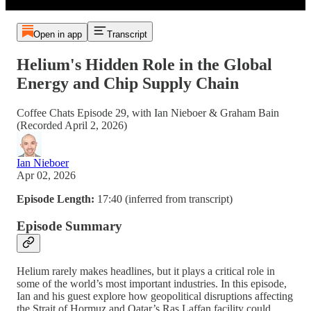
Open in app
Transcript
Helium's Hidden Role in the Global
Energy and Chip Supply Chain
Coffee Chats Episode 29, with Ian Nieboer & Graham Bain
(Recorded April 2, 2026)
Ian Nieboer
Apr 02, 2026
Episode Length:
17:40 (inferred from transcript)
Episode Summary
Helium rarely makes headlines, but it plays a critical role in
some of the world’s most important industries. In this episode,
Ian and his guest explore how geopolitical disruptions affecting
the Strait of Hormuz and Qatar’s Ras Laffan facility could