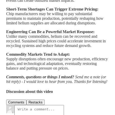
events can create outsized market impacts.
Short-Term Shortages Can Trigger Extreme Pricing:
Chip manufacturers may be willing to pay substantial
premiums to maintain production, potentially reshaping how
limited helium supplies are allocated during disruptions.
Engineering Can Be a Powerful Market Response:
Unlike many commodities, helium can be recovered and
recycled. Sustained high prices could accelerate investment in
recycling systems and reduce future demand growth.
Commodity Markets Tend to Adapt:
Supply disruptions often encourage new production, efficiency
gains, and technological adaptation, eventually restoring
balance and putting pressure on prices.
Comments, questions or things I missed?
Send me a note (or
hit reply) - I would love to hear from you. Thanks for listening!
Discussion about this video
Comments
Restacks