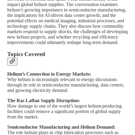
impact global helium supplies. The conversation examines
helium’s growing importance in semiconductor manufacturing,
the implications for AI-driven data center growth, and the
potential effects on medical imaging, industrial processes, and
technology supply chains. They also discuss how commodity
markets respond to supply shocks, the challenges of developing
new helium projects, and whether recycling and efficiency
improvements could ultimately reshape long-term demand.
Topics Covered
Helium’s Connection to Energy Markets:
Why helium is increasingly relevant to energy discussions
through its role in semiconductor manufacturing, data centers,
and growing electricity demand.
The Ras Laffan Supply Disruption:
How damage to one of the world’s largest helium-producing
facilities could remove a significant portion of global supply
from the market.
Semiconductor Manufacturing and Helium Demand:
The role helium plays in chip fabrication processes such as