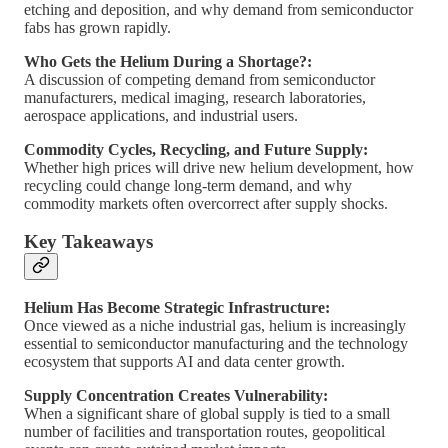
etching and deposition, and why demand from semiconductor
fabs has grown rapidly.
Who Gets the Helium During a Shortage?:
A discussion of competing demand from semiconductor
manufacturers, medical imaging, research laboratories,
aerospace applications, and industrial users.
Commodity Cycles, Recycling, and Future Supply:
Whether high prices will drive new helium development, how
recycling could change long-term demand, and why
commodity markets often overcorrect after supply shocks.
Key Takeaways
Helium Has Become Strategic Infrastructure:
Once viewed as a niche industrial gas, helium is increasingly
essential to semiconductor manufacturing and the technology
ecosystem that supports AI and data center growth.
Supply Concentration Creates Vulnerability:
When a significant share of global supply is tied to a small
number of facilities and transportation routes, geopolitical