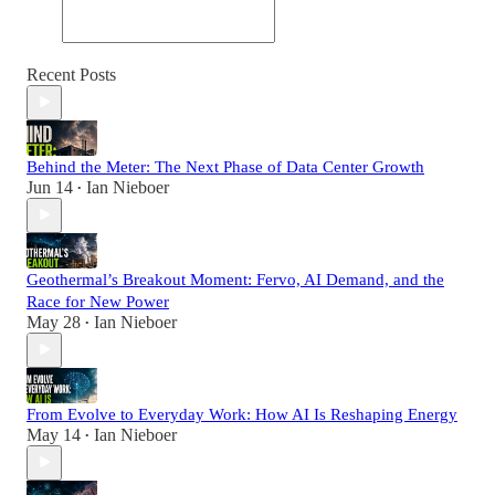
Recent Posts
Behind the Meter: The Next Phase of Data Center Growth
Jun 14
Ian Nieboer
•
Geothermal’s Breakout Moment: Fervo, AI Demand, and the
Race for New Power
May 28
Ian Nieboer
•
From Evolve to Everyday Work: How AI Is Reshaping Energy
May 14
Ian Nieboer
•