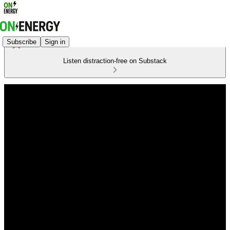
Subscribe
Sign in
Listen distraction-free on Substack