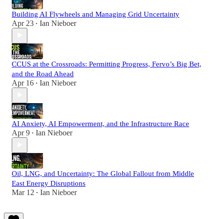
Building AI Flywheels and Managing Grid Uncertainty
Apr 23
Ian Nieboer
•
CCUS at the Crossroads: Permitting Progress, Fervo’s Big Bet,
and the Road Ahead
Apr 16
Ian Nieboer
•
AI Anxiety, AI Empowerment, and the Infrastructure Race
Apr 9
Ian Nieboer
•
Oil, LNG, and Uncertainty: The Global Fallout from Middle
East Energy Disruptions
Mar 12
Ian Nieboer
•