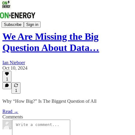
Energy Strategy & Markets
Subscribe
Sign in
We Are Missing the Big
Question About Data…
Ian Nieboer
Oct 10, 2024
1
1
Why “How Big?” Is The Biggest Question of All
Read →
Comments