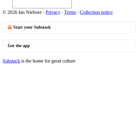
© 2026 Ian Nieboer
·
Privacy
∙
Terms
∙
Collection notice
Start your Substack
Get the app
Substack
is the home for great culture