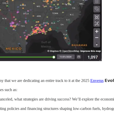
ny that we are dedicating an entire track to it at the 2025
Enverus
𝗘𝘃𝗼𝗹
es such as:
 canceled, what strategies are driving success? We’ll explore the econo
 are shifting policies and financing structures shaping low-carbon fuels, 