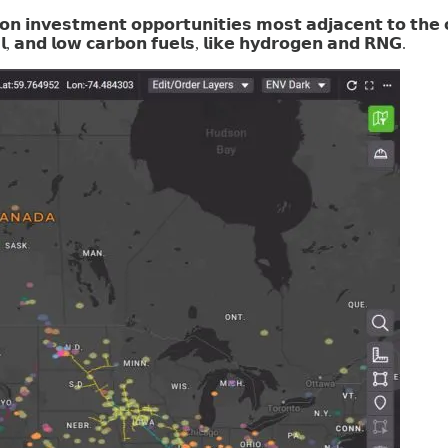
𝘃𝗲𝘀𝘁𝗺𝗲𝗻𝘁 𝗼𝗽𝗽𝗼𝗿𝘁𝘂𝗻𝗶𝘁𝗶𝗲𝘀 𝗺𝗼𝘀𝘁 𝗮𝗱𝗷𝗮𝗰𝗲𝗻𝘁 𝘁𝗼 𝘁𝗵𝗲 𝗼𝗶𝗹 
𝗹, 𝗮𝗻𝗱 𝗹𝗼𝘄 𝗰𝗮𝗿𝗯𝗼𝗻 𝗳𝘂𝗲𝗹𝘀, 𝗹𝗶𝗸𝗲 𝗵𝘆𝗱𝗿𝗼𝗴𝗲𝗻 𝗮𝗻𝗱 𝗥𝗡𝗚.