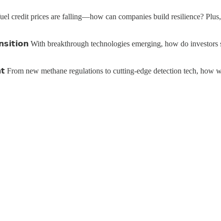
-carbon fuel credit prices are falling—how can companies build resilience?
𝗴𝘆 𝗧𝗿𝗮𝗻𝘀𝗶𝘁𝗶𝗼𝗻 With breakthrough technologies emerging, how do inv
𝗲𝗺𝗲𝗻𝘁 From new methane regulations to cutting-edge detection tech, 