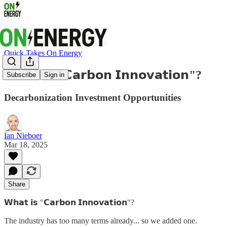
Quick Takes On Energy
𝗪𝗵𝗮𝘁 𝗶𝘀 "𝗖𝗮𝗿𝗯𝗼𝗻 𝗜𝗻𝗻𝗼𝘃𝗮𝘁𝗶𝗼𝗻"?
Subscribe
Sign in
Decarbonization Investment Opportunities
Ian Nieboer
Mar 18, 2025
Share
𝗪𝗵𝗮𝘁 𝗶𝘀 "𝗖𝗮𝗿𝗯𝗼𝗻 𝗜𝗻𝗻𝗼𝘃𝗮𝘁𝗶𝗼𝗻"?
The industry has too many terms already... so we added one.