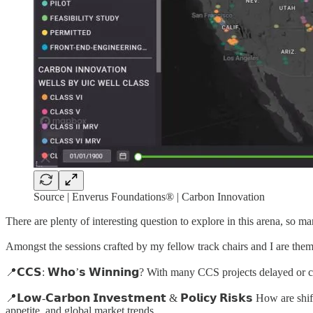
Source | Enverus Foundations® | Carbon Innovation
There are plenty of interesting question to explore in this arena, so ma
Amongst the sessions crafted by my fellow track chairs and I are them
📍𝗖𝗖𝗦: 𝗪𝗵𝗼’𝘀 𝗪𝗶𝗻𝗻𝗶𝗻𝗴? With many CCS projects delayed or
📍𝗟𝗼𝘄-𝗖𝗮𝗿𝗯𝗼𝗻 𝗜𝗻𝘃𝗲𝘀𝘁𝗺𝗲𝗻𝘁 & 𝗣𝗼𝗹𝗶𝗰𝘆 𝗥𝗶𝘀𝗸𝘀 How
appetite, and global market trends.