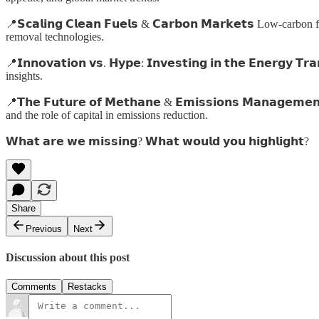
📍𝗦𝗰𝗮𝗹𝗶𝗻𝗴 𝗖𝗹𝗲𝗮𝗻 𝗙𝘂𝗲𝗹𝘀 & 𝗖𝗮𝗿𝗯𝗼𝗻 𝗠𝗮𝗿𝗸𝗲𝘁𝘀 Low
removal technologies.
📍𝗜𝗻𝗻𝗼𝘃𝗮𝘁𝗶𝗼𝗻 𝘃𝘀. 𝗛𝘆𝗽𝗲: 𝗜𝗻𝘃𝗲𝘀𝘁𝗶𝗻𝗴 𝗶𝗻 𝘁𝗵𝗲 𝗘𝗻𝗲
insights.
📍𝗧𝗵𝗲 𝗙𝘂𝘁𝘂𝗿𝗲 𝗼𝗳 𝗠𝗲𝘁𝗵𝗮𝗻𝗲 & 𝗘𝗺𝗶𝘀𝘀𝗶𝗼𝗻𝘀 𝗠𝗮𝗻𝗮
and the role of capital in emissions reduction.
𝗪𝗵𝗮𝘁 𝗮𝗿𝗲 𝘄𝗲 𝗺𝗶𝘀𝘀𝗶𝗻𝗴? 𝗪𝗵𝗮𝘁 𝘄𝗼𝘂𝗹𝗱 𝘆𝗼𝘂 𝗵𝗶𝗴𝗵𝗹𝗶𝗴𝗵𝘁?
Share
Previous
Next
Discussion about this post
Comments
Restacks