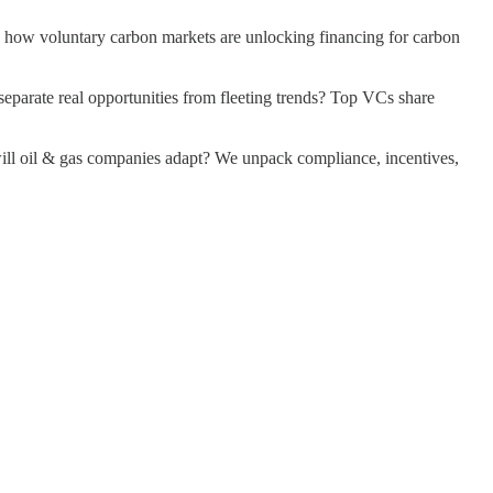
 Plus, how voluntary carbon markets are unlocking financing for carbon
estors separate real opportunities from fleeting trends? Top VCs share
how will oil & gas companies adapt? We unpack compliance, incentives,