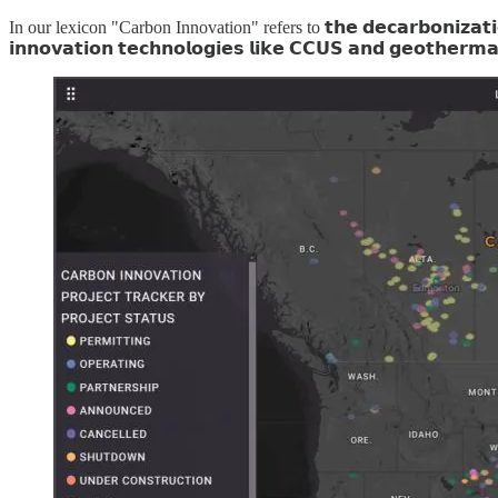
In our lexicon "Carbon Innovation" refers to 𝘁𝗵𝗲 𝗱𝗲𝗰𝗮𝗿𝗯𝗼𝗻𝗶𝘇𝗮𝘁𝗶𝗼𝗻 𝗶𝗻
𝗶𝗻𝗻𝗼𝘃𝗮𝘁𝗶𝗼𝗻 𝘁𝗲𝗰𝗵𝗻𝗼𝗹𝗼𝗴𝗶𝗲𝘀 𝗹𝗶𝗸𝗲 𝗖𝗖𝗨𝗦 𝗮𝗻𝗱 𝗴𝗲𝗼𝘁𝗵𝗲𝗿𝗺𝗮