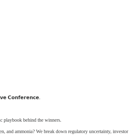
𝘃𝗲 𝗖𝗼𝗻𝗳𝗲𝗿𝗲𝗻𝗰𝗲.
mic playbook behind the winners.
hydrogen, and ammonia? We break down regulatory uncertainty, investor