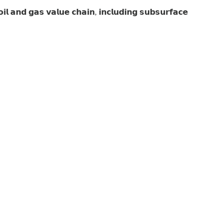
𝗮𝗻𝗱 𝗴𝗮𝘀 𝘃𝗮𝗹𝘂𝗲 𝗰𝗵𝗮𝗶𝗻, 𝗶𝗻𝗰𝗹𝘂𝗱𝗶𝗻𝗴 𝘀𝘂𝗯𝘀𝘂𝗿𝗳𝗮𝗰𝗲