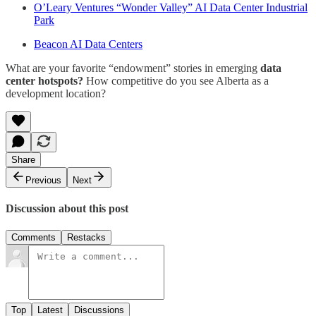
O’Leary Ventures “Wonder Valley” AI Data Center Industrial
Park
Beacon AI Data Centers
What are your favorite “endowment” stories in emerging
data
center hotspots?
How competitive do you see Alberta as a
development location?
Share
Previous
Next
Discussion about this post
Comments
Restacks
Top
Latest
Discussions