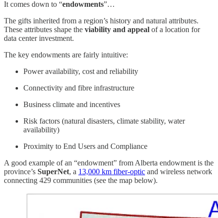
It comes down to “
endowments
”…
The gifts inherited from a region’s history and natural attributes.
These attributes shape the
viability and appeal
of a location for
data center investment.
The key endowments are fairly intuitive:
Power availability, cost and reliability
Connectivity and fibre infrastructure
Business climate and incentives
Risk factors (natural disasters, climate stability, water
availability)
Proximity to End Users and Compliance
A good example of an “endowment” from Alberta endowment is the
province’s
SuperNet
, a
13,000 km fiber-optic
and wireless network
connecting 429 communities (see the map below).