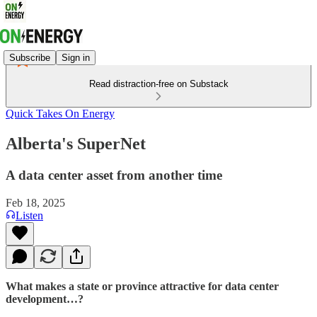
Subscribe
Sign in
Read distraction-free on Substack
Quick Takes On Energy
Alberta's SuperNet
A data center asset from another time
Feb 18, 2025
Listen
What makes a state or province attractive for data center
development…?