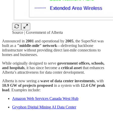
Source | Government of Alberta
Announced in
2001
and operational by
2005
, the SuperNet was
built as a
"middle-mile" network
—delivering backbone
infrastructure without providing direct last-mile connections to
homes and businesses.
While originally designed to serve
government offices, schools,
and hospitals
, it has since become a
critical asset
that enhances
Alberta’s attractiveness for data center development.
Alberta is now seeing a
wave of data center investments
, with
10.9 GW of projects proposed
in a system with
12.4 GW peak
load
. Examples include:
Amazon Web Services Canada West Hub
Gryphon Digital Mining AI Data Center