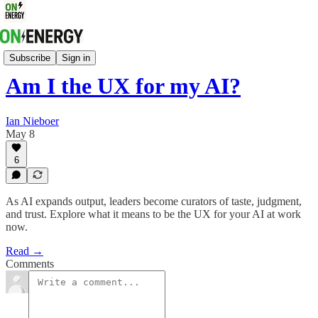
Energy Strategy & Markets
Subscribe
Sign in
Am I the UX for my AI?
Ian Nieboer
May 8
6
As AI expands output, leaders become curators of taste, judgment,
and trust. Explore what it means to be the UX for your AI at work
now.
Read →
Comments