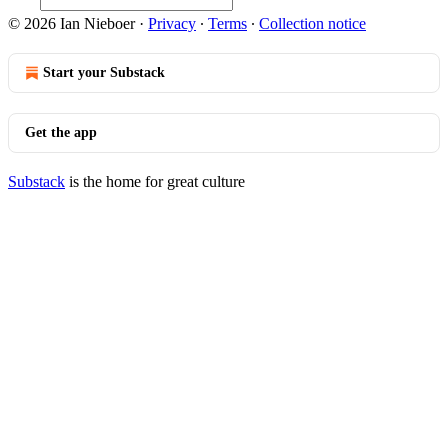
© 2026 Ian Nieboer
·
Privacy
∙
Terms
∙
Collection notice
Start your Substack
Get the app
Substack
is the home for great culture