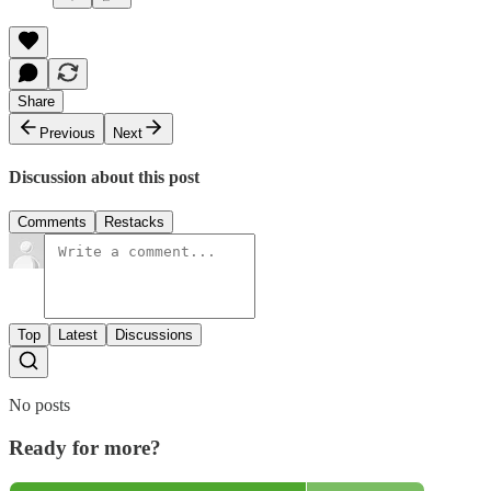
Share
Previous
Next
Discussion about this post
Comments
Restacks
Top
Latest
Discussions
No posts
Ready for more?