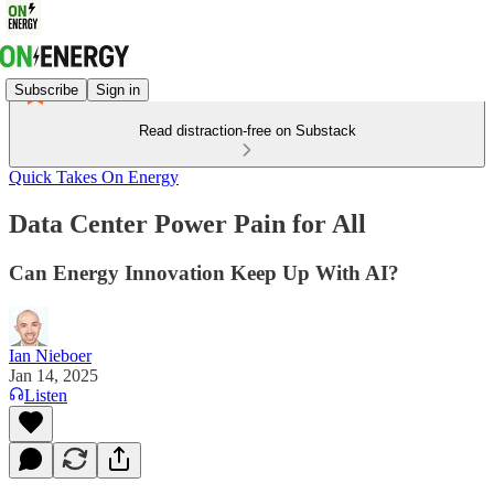
Subscribe
Sign in
Read distraction-free on Substack
Quick Takes On Energy
Data Center Power Pain for All
Can Energy Innovation Keep Up With AI?
Ian Nieboer
Jan 14, 2025
Listen