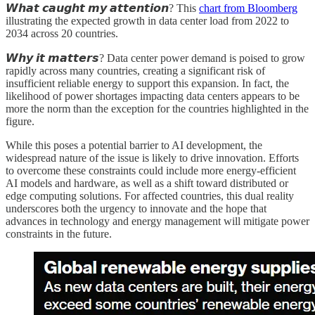
𝙒𝙝𝙖𝙩 𝙘𝙖𝙪𝙜𝙝𝙩 𝙢𝙮 𝙖𝙩𝙩𝙚𝙣𝙩𝙞𝙤𝙣? This
chart from Bloomberg
illustrating the expected growth in data center load from 2022 to
2034 across 20 countries.
𝙒𝙝𝙮 𝙞𝙩 𝙢𝙖𝙩𝙩𝙚𝙧𝙨? Data center power demand is poised to grow
rapidly across many countries, creating a significant risk of
insufficient reliable energy to support this expansion. In fact, the
likelihood of power shortages impacting data centers appears to be
more the norm than the exception for the countries highlighted in the
figure.
While this poses a potential barrier to AI development, the
widespread nature of the issue is likely to drive innovation. Efforts
to overcome these constraints could include more energy-efficient
AI models and hardware, as well as a shift toward distributed or
edge computing solutions. For affected countries, this dual reality
underscores both the urgency to innovate and the hope that
advances in technology and energy management will mitigate power
constraints in the future.