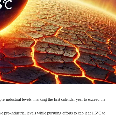
e-industrial levels, marking the first calendar year to exceed the
 pre-industrial levels while pursuing efforts to cap it at 1.5°C to