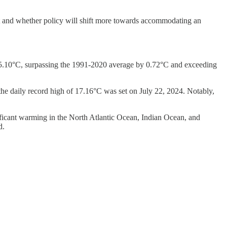
ent and whether policy will shift more towards accommodating an
f 15.10°C, surpassing the 1991-2020 average by 0.72°C and exceeding
the daily record high of 17.16°C was set on July 22, 2024. Notably,
ificant warming in the North Atlantic Ocean, Indian Ocean, and
d.