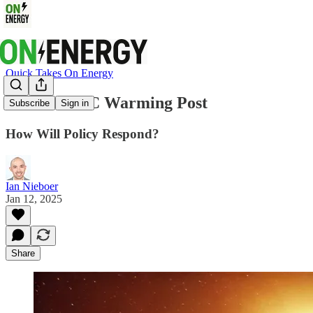
Quick Takes On Energy
Past the 1.5C Warming Post
Subscribe
Sign in
How Will Policy Respond?
Ian Nieboer
Jan 12, 2025
Share