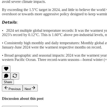
avoid severe climate impacts.
By exceeding the 1.5°C target in 2024, and little to believe the worl
overshoot or towards more aggressive policy designed to keep warm
𝘿𝙚𝙩𝙖𝙞𝙡𝙨:
• 2024 set multiple global temperature records: It was the warmest 
2023’s record by 0.12°C. This is 1.60°C above pre-industrial levels, m
• Consistently high monthly and daily temperatures: Monthly global a
January-June 2024 were the warmest respective months on record.
• Broad geographic and seasonal impacts: 2024 was the warmest year f
western Pacific Ocean. Three record-warm seasons—boreal winter (
Share
Previous
Next
Discussion about this post