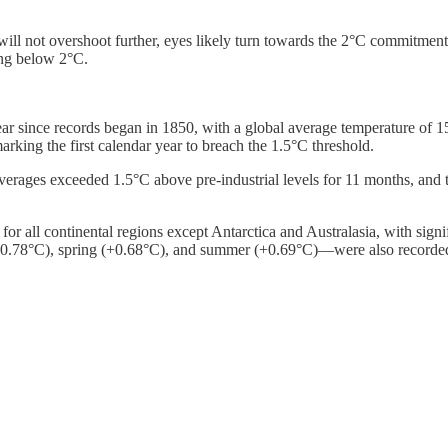
d will not overshoot further, eyes likely turn towards the 2°C commitm
ing below 2°C.
year since records began in 1850, with a global average temperature o
arking the first calendar year to breach the 1.5°C threshold.
verages exceeded 1.5°C above pre-industrial levels for 11 months, and 
or all continental regions except Antarctica and Australasia, with sign
+0.78°C), spring (+0.68°C), and summer (+0.69°C)—were also recorde