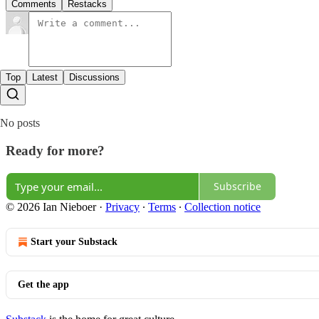
Comments
Restacks
Top
Latest
Discussions
No posts
Ready for more?
Subscribe
© 2026 Ian Nieboer
·
Privacy
∙
Terms
∙
Collection notice
Start your Substack
Get the app