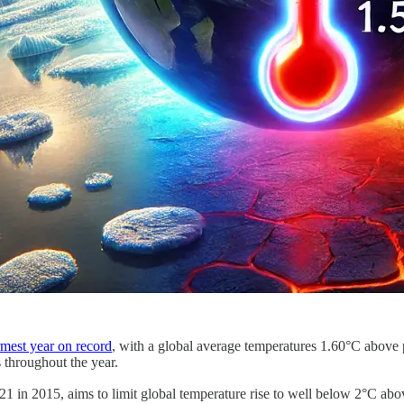
mest year on record
, with a global average temperatures 1.60°C above pr
 throughout the year.
21 in 2015, aims to limit global temperature rise to well below 2°C above