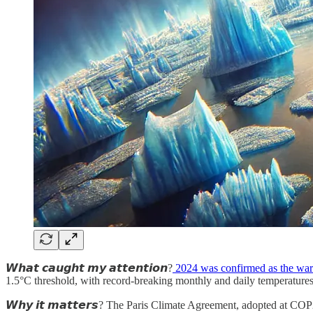
𝙒𝙝𝙖𝙩 𝙘𝙖𝙪𝙜𝙝𝙩 𝙢𝙮 𝙖𝙩𝙩𝙚𝙣𝙩𝙞𝙤𝙣?
2024 was confirmed as the war
1.5°C threshold, with record-breaking monthly and daily temperatures
𝙒𝙝𝙮 𝙞𝙩 𝙢𝙖𝙩𝙩𝙚𝙧𝙨? The Paris Climate Agreement, adopted at COP