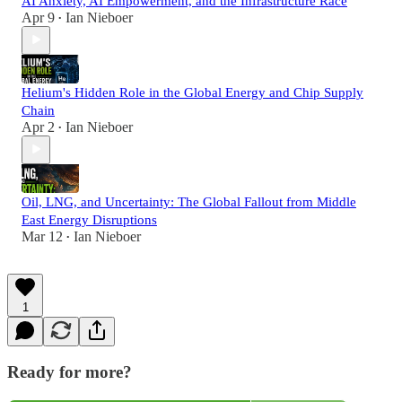
AI Anxiety, AI Empowerment, and the Infrastructure Race
Apr 9
Ian Nieboer
•
Helium's Hidden Role in the Global Energy and Chip Supply
Chain
Apr 2
Ian Nieboer
•
Oil, LNG, and Uncertainty: The Global Fallout from Middle
East Energy Disruptions
Mar 12
Ian Nieboer
•
1
Ready for more?