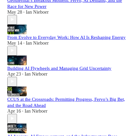
Geothermal’s Breakout Moment: Fervo, AI Demand, and the
Race for New Power
May 28
Ian Nieboer
•
From Evolve to Everyday Work: How AI Is Reshaping Energy
May 14
Ian Nieboer
•
Building AI Flywheels and Managing Grid Uncertainty
Apr 23
Ian Nieboer
•
CCUS at the Crossroads: Permitting Progress, Fervo’s Big Bet,
and the Road Ahead
Apr 16
Ian Nieboer
•