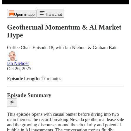
Open in app
Transcript
Geothermal Momentum & AI Market
Hype
Coffee Chats Episode 18, with Ian Nieboer & Graham Bain
Ian Nieboer
Oct 26, 2025
Episode Length:
17 minutes
Episode Summary
This episode opens with casual banter before diving into two
main themes: the record-breaking Nevada geothermal lease sale
and the growing discourse around the circularity and potential
bubble in AI investments. The conversation moves fluidly