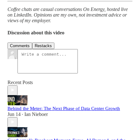
Coffee chats are casual conversations On Energy, hosted live
on LinkedIn. Opinions are my own, not investment advice or
views of my employer.
Discussion about this video
Comments
Restacks
Recent Posts
Behind the Meter: The Next Phase of Data Center Growth
Jun 14
Ian Nieboer
•