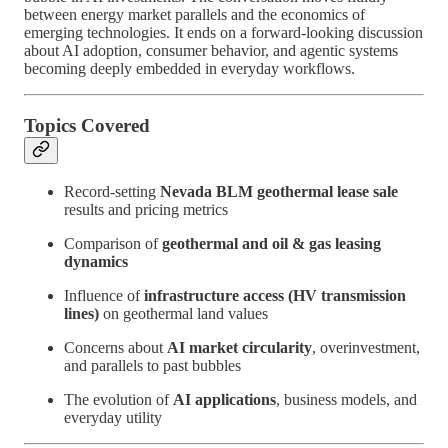
between energy market parallels and the economics of
emerging technologies. It ends on a forward-looking discussion
about AI adoption, consumer behavior, and agentic systems
becoming deeply embedded in everyday workflows.
Topics Covered
Record-setting
Nevada BLM geothermal lease sale
results and pricing metrics
Comparison of
geothermal and oil & gas leasing
dynamics
Influence of
infrastructure access (HV transmission
lines)
on geothermal land values
Concerns about
AI market circularity
, overinvestment,
and parallels to past bubbles
The evolution of
AI applications
, business models, and
everyday utility