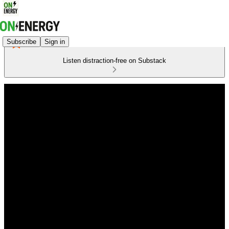
Subscribe
Sign in
Listen distraction-free on Substack