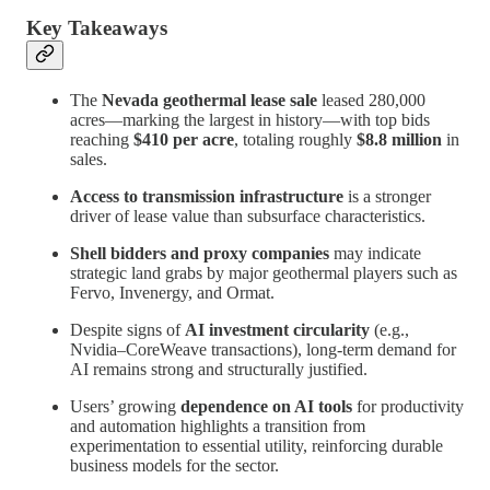
Key Takeaways
The
Nevada geothermal lease sale
leased 280,000
acres—marking the largest in history—with top bids
reaching
$410 per acre
, totaling roughly
$8.8 million
in
sales.
Access to transmission infrastructure
is a stronger
driver of lease value than subsurface characteristics.
Shell bidders and proxy companies
may indicate
strategic land grabs by major geothermal players such as
Fervo, Invenergy, and Ormat.
Despite signs of
AI investment circularity
(e.g.,
Nvidia–CoreWeave transactions), long-term demand for
AI remains strong and structurally justified.
Users’ growing
dependence on AI tools
for productivity
and automation highlights a transition from
experimentation to essential utility, reinforcing durable
business models for the sector.