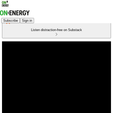
Subscribe
Sign in
Listen distraction-free on Substack