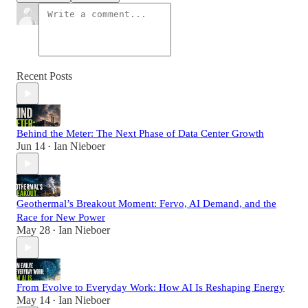
Recent Posts
Behind the Meter: The Next Phase of Data Center Growth
Jun 14
Ian Nieboer
•
Geothermal’s Breakout Moment: Fervo, AI Demand, and the
Race for New Power
May 28
Ian Nieboer
•
From Evolve to Everyday Work: How AI Is Reshaping Energy
May 14
Ian Nieboer
•