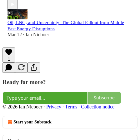
Oil, LNG, and Uncertainty: The Global Fallout from Middle
East Energy Disruptions
Mar 12
Ian Nieboer
•
1
Ready for more?
Subscribe
© 2026 Ian Nieboer
·
Privacy
∙
Terms
∙
Collection notice
Start your Substack