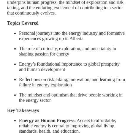
underpins human progress, the mindset of exploration and risk-
taking, and the enduring excitement of contributing to a sector
that continuously evolves.
Topics Covered
Personal journeys into the energy industry and formative
experiences growing up in Alberta
The role of curiosity, exploration, and uncertainty in
shaping passion for energy
Energy’s foundational importance to global prosperity
and human development
Reflections on risk-taking, innovation, and learning from
failure in energy exploration
The mindset and optimism that drive people working in
the energy sector
Key Takeaways
Energy as Human Progress:
Access to affordable,
reliable energy is central to improving global living
standards, health, and education.