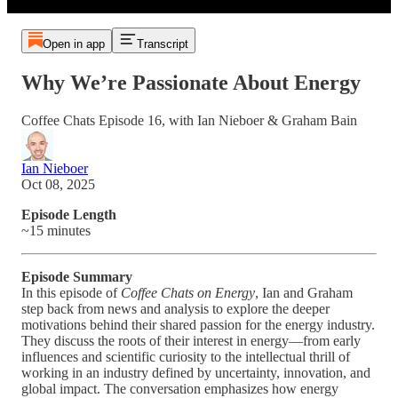
Open in app
Transcript
Why We’re Passionate About Energy
Coffee Chats Episode 16, with Ian Nieboer & Graham Bain
Ian Nieboer
Oct 08, 2025
Episode Length
~15 minutes
Episode Summary
In this episode of
Coffee Chats on Energy
, Ian and Graham
step back from news and analysis to explore the deeper
motivations behind their shared passion for the energy industry.
They discuss the roots of their interest in energy—from early
influences and scientific curiosity to the intellectual thrill of
working in an industry defined by uncertainty, innovation, and
global impact. The conversation emphasizes how energy