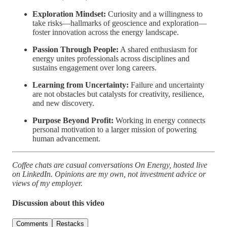
Exploration Mindset:
Curiosity and a willingness to
take risks—hallmarks of geoscience and exploration—
foster innovation across the energy landscape.
Passion Through People:
A shared enthusiasm for
energy unites professionals across disciplines and
sustains engagement over long careers.
Learning from Uncertainty:
Failure and uncertainty
are not obstacles but catalysts for creativity, resilience,
and new discovery.
Purpose Beyond Profit:
Working in energy connects
personal motivation to a larger mission of powering
human advancement.
Coffee chats are casual conversations On Energy, hosted live
on LinkedIn. Opinions are my own, not investment advice or
views of my employer.
Discussion about this video
Comments
Restacks