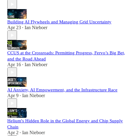
Building AI Flywheels and Managing Grid Uncertainty
Apr 23
Ian Nieboer
•
CCUS at the Crossroads: Permitting Progress, Fervo’s Big Bet,
and the Road Ahead
Apr 16
Ian Nieboer
•
AI Anxiety, AI Empowerment, and the Infrastructure Race
Apr 9
Ian Nieboer
•
Helium's Hidden Role in the Global Energy and Chip Supply
Chain
Apr 2
Ian Nieboer
•