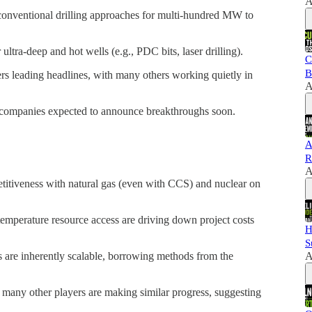
A
onventional drilling approaches for multi-hundred MW to
ultra-deep and hot wells (e.g., PDC bits, laser drilling).
C
B
ers leading headlines, with many others working quietly in
A
companies expected to announce breakthroughs soon.
A
R
A
itiveness with natural gas (even with CCS) and nuclear on
temperature resource access are driving down project costs
H
S
A
are inherently scalable, borrowing methods from the
many other players are making similar progress, suggesting