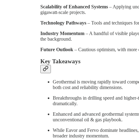
Scalability of Enhanced Systems
– Applying unc
gigawatt-scale projects.
Technology Pathways
– Tools and techniques for 
Industry Momentum
– A handful of visible play
the background.
Future Outlook
– Cautious optimism, with more 
Key Takeaways
Geothermal is moving rapidly toward compet
both cost and reliability dimensions.
Breakthroughs in drilling speed and higher-
dramatically.
Enhanced and advanced geothermal systems 
unconventional oil & gas playbook.
While Eavor and Fervo dominate headlines, 
broader industry momentum.