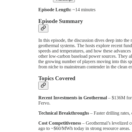
Episode Length:
~14 minutes
Episode Summary
In this episode, the discussion dives deep into th
geothermal systems. The hosts explore recent fund
speeds and temperatures, and how these advances a
other low-carbon baseload power sources. They als
the growing number of players moving into this sp
from niche to mainstream contender in the clean e
Topics Covered
Recent Investments in Geothermal
– $136M for
Fervo.
Technical Breakthroughs
– Faster drilling rates
Cost Competitiveness
– Geothermal’s levelized 
ago to ~$60/MWh today in strong resource areas.