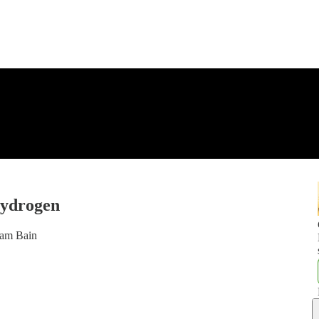
hydrogen
ham Bain