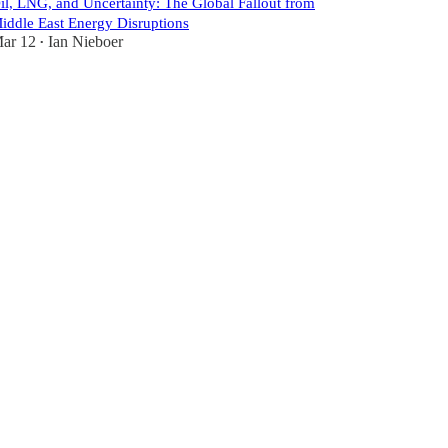
il, LNG, and Uncertainty: The Global Fallout from
iddle East Energy Disruptions
ar 12
Ian Nieboer
•