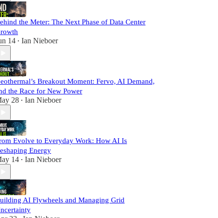
ehind the Meter: The Next Phase of Data Center
rowth
un 14
Ian Nieboer
•
eothermal’s Breakout Moment: Fervo, AI Demand,
nd the Race for New Power
ay 28
Ian Nieboer
•
rom Evolve to Everyday Work: How AI Is
eshaping Energy
ay 14
Ian Nieboer
•
uilding AI Flywheels and Managing Grid
ncertainty