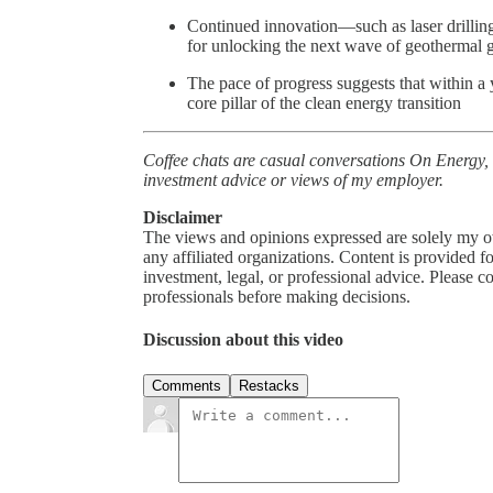
Continued innovation—such as laser drillin
for unlocking the next wave of geothermal 
The pace of progress suggests that within a 
core pillar of the clean energy transition
Coffee chats are casual conversations On Energy,
investment advice or views of my employer.
Disclaimer
The views and opinions expressed are solely my o
any affiliated organizations. Content is provided 
investment, legal, or professional advice. Please
professionals before making decisions.
Discussion about this video
Comments
Restacks