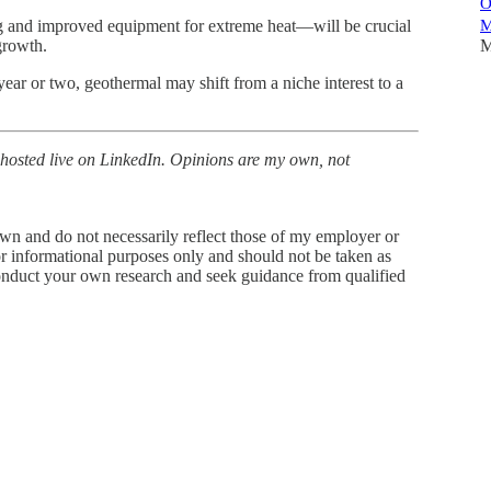
O
M
g and improved equipment for extreme heat—will be crucial
M
growth.
year or two, geothermal may shift from a niche interest to a
 hosted live on LinkedIn. Opinions are my own, not
wn and do not necessarily reflect those of my employer or
for informational purposes only and should not be taken as
 conduct your own research and seek guidance from qualified