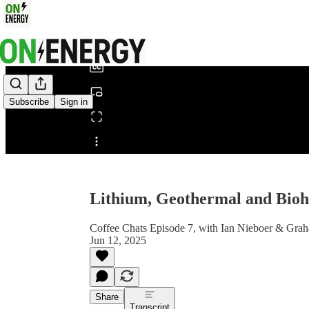
0:00
/
Subscribe
Sign in
Share from 0:00
Lithium, Geothermal and Bio
Coffee Chats Episode 7, with Ian Nieboer & Gra
Jun 12, 2025
Share
Transcript