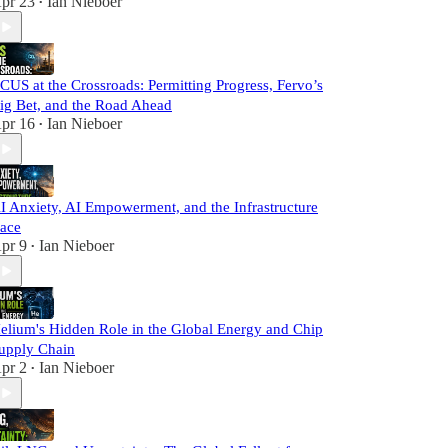
pr 23
Ian Nieboer
•
CUS at the Crossroads: Permitting Progress, Fervo’s
ig Bet, and the Road Ahead
pr 16
Ian Nieboer
•
I Anxiety, AI Empowerment, and the Infrastructure
ace
pr 9
Ian Nieboer
•
elium's Hidden Role in the Global Energy and Chip
upply Chain
pr 2
Ian Nieboer
•