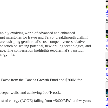
B
G
J
e rapidly evolving world of advanced and enhanced
ing milestones for Eavor and Fervo, breakthrough drilling
G
re reshaping geothermal’s cost competitiveness relative to
a
o touch on scaling potential, new drilling technologies, and
M
ace. The conversation highlights geothermal’s transition
nergy mix.
F
R
M
 Eavor from the Canada Growth Fund and $200M for
, deeper wells, and achieving 500°F rock.
B
cost of energy (LCOE) falling from ~$400/MWh a few years
U