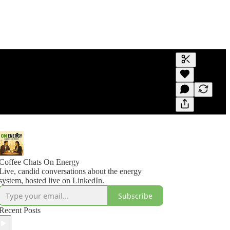
Generate tra
A transcript 
editing.
Coffee Chats On Energy
Live, candid conversations about the energy
system, hosted live on LinkedIn.
Subscribe
Recent Posts